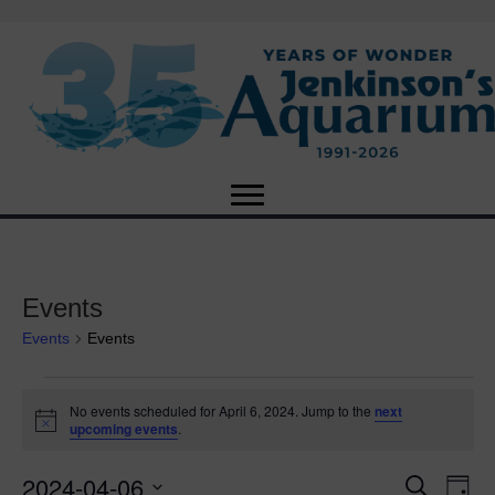
Events
Events
Events
Events
No events scheduled for April 6, 2024. Jump to the
next
N
upcoming events
.
for
o
t
2024-04-06
i
E
April
E
S