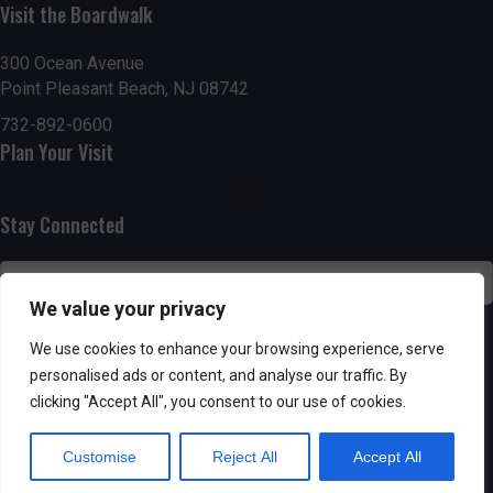
g
h
Visit the Boardwalk
a
a
300 Ocean Avenue
t
Point Pleasant Beach, NJ 08742
n
i
732-892-0600
d
Plan Your Visit
o
n
V
Stay Connected
i
e
We value your privacy
w
SUBSCRIBE
We use cookies to enhance your browsing experience, serve
s
personalised ads or content, and analyse our traffic. By
clicking "Accept All", you consent to our use of cookies.
N
Customise
Reject All
Accept All
a
Powered by AppPresser