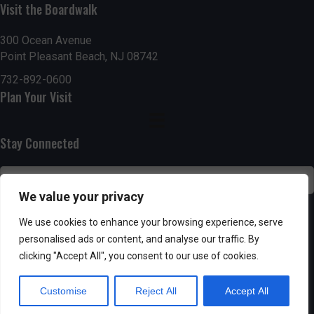
Visit the Boardwalk
n
i
d
o
300 Ocean Avenue
Point Pleasant Beach, NJ 08742
n
V
732-892-0600
Plan Your Visit
i
e
Stay Connected
w
s
We value your privacy
N
SUBSCRIBE
We use cookies to enhance your browsing experience, serve
personalised ads or content, and analyse our traffic. By
a
clicking "Accept All", you consent to our use of cookies.
v
Customise
Reject All
Accept All
i
Powered by AppPresser