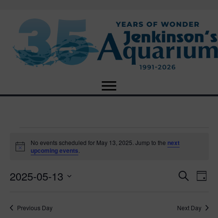
Events
No events scheduled for May 13, 2025. Jump to the
next
N
upcoming events
.
o
for
t
2025-05-13
i
E
E
S
D
c
May
e
e
S
a
v
a
v
e
y
r
e
13,
Previous Day
Next Day
l
c
e