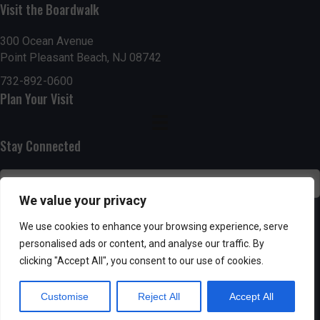
Visit the Boardwalk
n
i
d
o
300 Ocean Avenue
Point Pleasant Beach, NJ 08742
n
V
732-892-0600
Plan Your Visit
i
e
Stay Connected
w
s
We value your privacy
N
SUBSCRIBE
We use cookies to enhance your browsing experience, serve
personalised ads or content, and analyse our traffic. By
a
clicking "Accept All", you consent to our use of cookies.
v
Customise
Reject All
Accept All
i
Powered by AppPresser