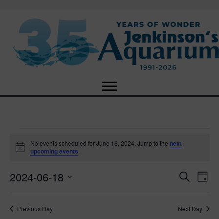
Events
No events scheduled for June 18, 2024. Jump to the
next
N
upcoming events
.
o
for
t
2024-06-18
i
E
E
S
D
c
June
e
e
S
a
v
a
v
e
y
r
e
18,
Previous Day
Next Day
l
c
e