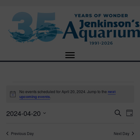
Events
No events scheduled for April 20, 2024. Jump to the
next
N
upcoming events
.
o
for
t
2024-04-20
i
E
E
S
D
c
April
e
e
S
a
v
a
v
e
y
r
e
20,
Previous Day
Next Day
l
c
e