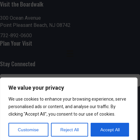
Visit the Boardwalk
n
i
d
o
300 Ocean Avenue
Point Pleasant Beach, NJ 08742
n
V
732-892-0600
Plan Your Visit
i
e
Stay Connected
w
s
We value your privacy
N
SUBSCRIBE
We use cookies to enhance your browsing experience, serve
personalised ads or content, and analyse our traffic. By
a
clicking "Accept All", you consent to our use of cookies.
v
Customise
Reject All
Accept All
i
Powered by AppPresser