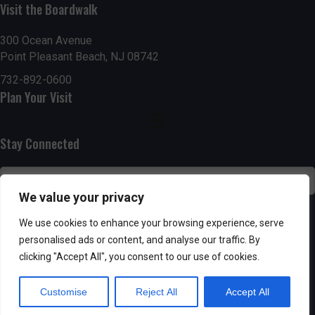
n
i
Visit the Boardwalk
i
d
n
o
300 Ocean Avenue
Point Pleasant Beach, NJ 08742
n
V
P
732-892-0600
i
h
Plan Your Visit
e
o
Stay Connected
w
t
s
o
We value your privacy
N
V
SUBSCRIBE
We use cookies to enhance your browsing experience, serve
a
personalised ads or content, and analyse our traffic. By
i
clicking "Accept All", you consent to our use of cookies.
v
e
Customise
Reject All
Accept All
i
w
Powered by AppPresser