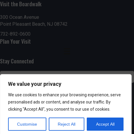
n
i
Visit the Boardwalk
i
d
n
o
300 Ocean Avenue
Point Pleasant Beach, NJ 08742
n
V
P
732-892-0600
i
h
Plan Your Visit
e
o
Stay Connected
w
t
s
o
We value your privacy
N
V
SUBSCRIBE
We use cookies to enhance your browsing experience, serve
a
personalised ads or content, and analyse our traffic. By
i
clicking "Accept All", you consent to our use of cookies.
v
e
Customise
Reject All
Accept All
i
w
Powered by AppPresser