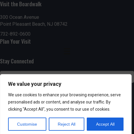
n
i
Visit the Boardwalk
i
d
n
o
300 Ocean Avenue
Point Pleasant Beach, NJ 08742
n
V
P
732-892-0600
i
h
Plan Your Visit
e
o
Stay Connected
w
t
s
o
We value your privacy
N
V
SUBSCRIBE
We use cookies to enhance your browsing experience, serve
a
personalised ads or content, and analyse our traffic. By
i
clicking "Accept All", you consent to our use of cookies.
v
e
Customise
Reject All
Accept All
i
w
Powered by AppPresser