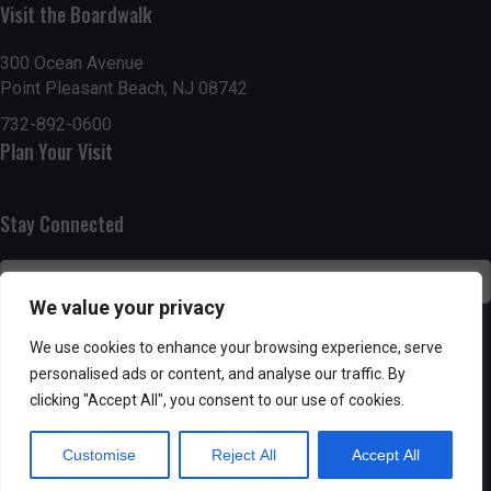
n
i
Visit the Boardwalk
i
d
n
o
300 Ocean Avenue
Point Pleasant Beach, NJ 08742
n
V
P
732-892-0600
i
h
Plan Your Visit
e
o
Stay Connected
w
t
s
o
We value your privacy
N
V
SUBSCRIBE
We use cookies to enhance your browsing experience, serve
a
personalised ads or content, and analyse our traffic. By
i
clicking "Accept All", you consent to our use of cookies.
v
e
Customise
Reject All
Accept All
i
w
Powered by AppPresser