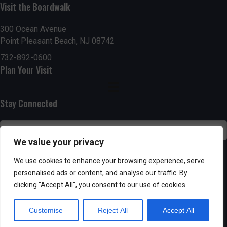
n
i
Visit the Boardwalk
i
d
n
o
300 Ocean Avenue
Point Pleasant Beach, NJ 08742
n
V
P
732-892-0600
i
h
Plan Your Visit
e
o
Stay Connected
w
t
s
o
We value your privacy
N
V
SUBSCRIBE
We use cookies to enhance your browsing experience, serve
a
personalised ads or content, and analyse our traffic. By
i
clicking "Accept All", you consent to our use of cookies.
v
e
Customise
Reject All
Accept All
i
w
Powered by AppPresser