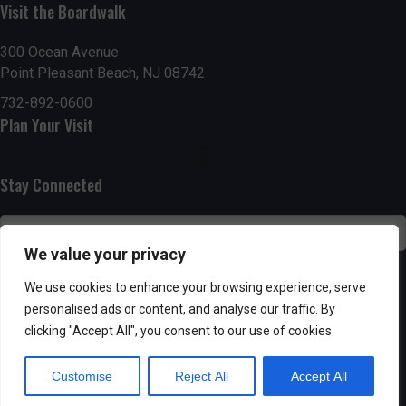
n
i
Visit the Boardwalk
i
d
n
o
300 Ocean Avenue
Point Pleasant Beach, NJ 08742
n
V
P
732-892-0600
i
h
Plan Your Visit
e
o
Stay Connected
w
t
s
o
We value your privacy
N
V
SUBSCRIBE
We use cookies to enhance your browsing experience, serve
a
personalised ads or content, and analyse our traffic. By
i
clicking "Accept All", you consent to our use of cookies.
v
e
Customise
Reject All
Accept All
i
w
Powered by AppPresser