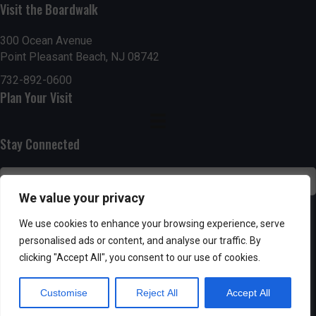
n
i
Visit the Boardwalk
i
d
n
o
300 Ocean Avenue
Point Pleasant Beach, NJ 08742
n
V
P
732-892-0600
i
h
Plan Your Visit
e
o
Stay Connected
w
t
s
o
We value your privacy
N
V
SUBSCRIBE
We use cookies to enhance your browsing experience, serve
a
personalised ads or content, and analyse our traffic. By
i
clicking "Accept All", you consent to our use of cookies.
v
e
Customise
Reject All
Accept All
i
w
Powered by AppPresser