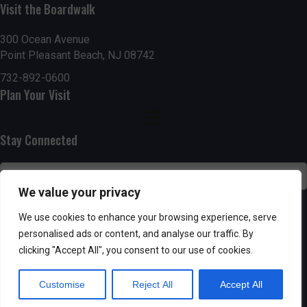
n
Visit the Boardwalk
i
d
o
300 Ocean Avenue
Point Pleasant Beach, NJ 08742
n
V
732-892-0600
i
Plan Your Visit
e
Stay Connected
w
s
We value your privacy
N
SUBSCRIBE
We use cookies to enhance your browsing experience, serve
a
personalised ads or content, and analyse our traffic. By
clicking "Accept All", you consent to our use of cookies.
v
Customise
Reject All
Accept All
i
Powered by AppPresser