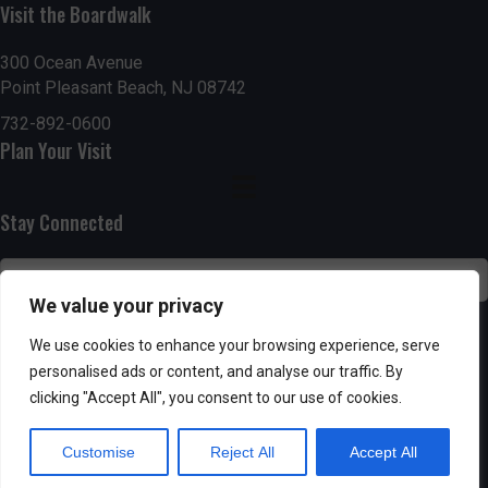
n
Visit the Boardwalk
i
d
o
300 Ocean Avenue
Point Pleasant Beach, NJ 08742
n
V
732-892-0600
i
Plan Your Visit
e
Stay Connected
w
s
We value your privacy
N
SUBSCRIBE
We use cookies to enhance your browsing experience, serve
a
personalised ads or content, and analyse our traffic. By
clicking "Accept All", you consent to our use of cookies.
v
Customise
Reject All
Accept All
i
Powered by AppPresser