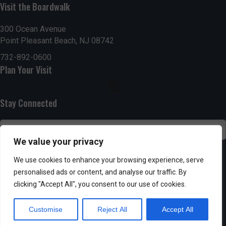
n
Visit the Boardwalk
i
d
o
300 Ocean Avenue
Point Pleasant Beach, NJ 08742
n
V
732-892-0600
i
Plan Your Visit
e
Stay Connected
w
s
We value your privacy
N
SUBSCRIBE
We use cookies to enhance your browsing experience, serve
a
personalised ads or content, and analyse our traffic. By
clicking "Accept All", you consent to our use of cookies.
v
Customise
Reject All
Accept All
i
Powered by AppPresser