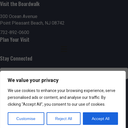
n
Visit the Boardwalk
i
d
o
300 Ocean Avenue
Point Pleasant Beach, NJ 08742
n
V
732-892-0600
i
Plan Your Visit
e
Stay Connected
w
s
We value your privacy
N
SUBSCRIBE
We use cookies to enhance your browsing experience, serve
a
personalised ads or content, and analyse our traffic. By
clicking "Accept All", you consent to our use of cookies.
v
Customise
Reject All
Accept All
i
Powered by AppPresser