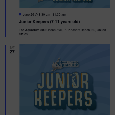
F
June 26 @ 8:30 am
-
11:30 am
e
Junior Keepers (7-11 years old)
a
t
The Aquarium
300 Ocean Ave, Pt. Pleasant Beach, NJ, United
u
States
r
e
d
SAT
27