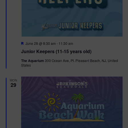
F
June 28 @ 8:30 am
-
11:30 am
e
Junior Keepers (11-15 years old)
a
t
The Aquarium
300 Ocean Ave, Pt. Pleasant Beach, NJ, United
u
States
r
e
d
MON
29