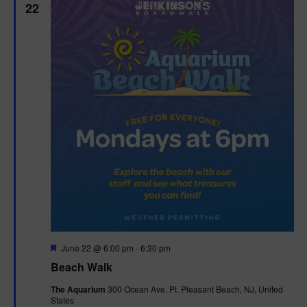
22
F
June 22 @ 6:00 pm
-
6:30 pm
e
Beach Walk
a
t
The Aquarium
300 Ocean Ave, Pt. Pleasant Beach, NJ, United
u
States
r