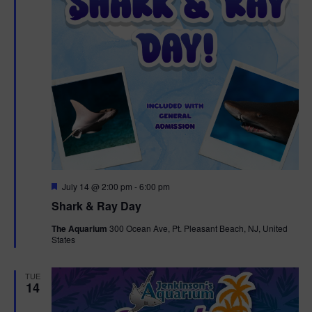
F
July 14 @ 2:00 pm
-
6:00 pm
e
Shark & Ray Day
a
t
The Aquarium
300 Ocean Ave, Pt. Pleasant Beach, NJ, United
u
States
r
e
d
TUE
14