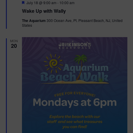
F
July 18 @ 9:00 am
-
10:00 am
e
Wake Up with Wally
a
t
The Aquarium
300 Ocean Ave, Pt. Pleasant Beach, NJ, United
u
States
r
e
d
MON
20