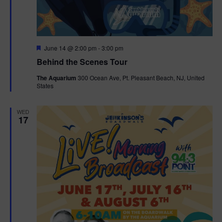
g
a
F
June 14 @ 2:00 pm
-
3:00 pm
t
e
Behind the Scenes Tour
a
t
i
The Aquarium
300 Ocean Ave, Pt. Pleasant Beach, NJ, United
u
States
r
o
e
d
WED
n
17