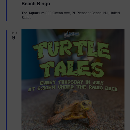
Beach Bingo
a
t
The Aquarium
300 Ocean Ave, Pt. Pleasant Beach, NJ, United
u
States
r
e
d
THU
9