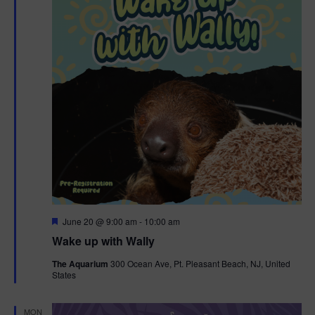
F
June 20 @ 9:00 am
-
10:00 am
e
Wake up with Wally
a
t
The Aquarium
300 Ocean Ave, Pt. Pleasant Beach, NJ, United
u
States
r
e
d
MON