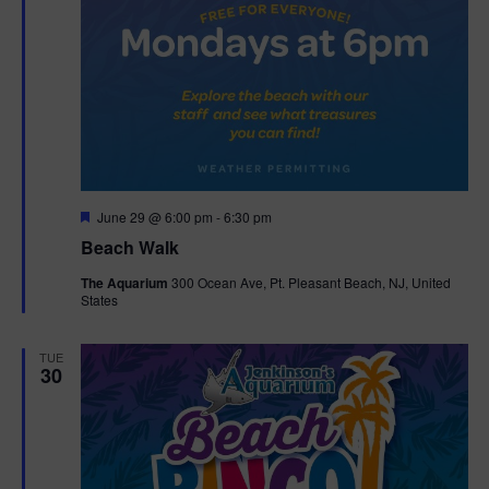
F
June 29 @ 6:00 pm
-
6:30 pm
e
Beach Walk
a
t
The Aquarium
300 Ocean Ave, Pt. Pleasant Beach, NJ, United
u
States
r
e
d
TUE
30