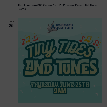
t
The Aquarium
300 Ocean Ave, Pt. Pleasant Beach, NJ, United
u
States
r
e
d
THU
25