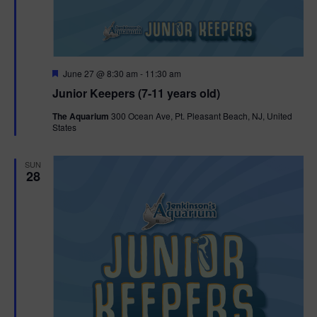
F
June 27 @ 8:30 am
-
11:30 am
e
Junior Keepers (7-11 years old)
a
t
The Aquarium
300 Ocean Ave, Pt. Pleasant Beach, NJ, United
u
States
r
e
d
SUN
28