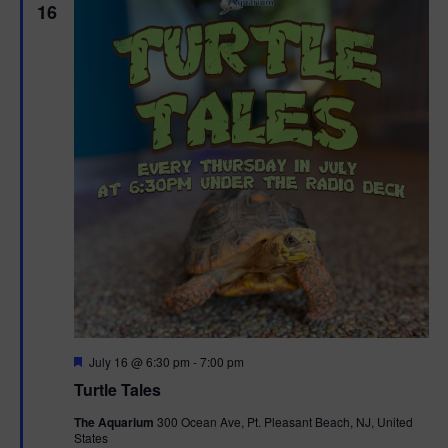
16
F
July 16 @ 6:30 pm
-
7:00 pm
e
Turtle Tales
a
t
The Aquarium
300 Ocean Ave, Pt. Pleasant Beach, NJ, United
u
States
r