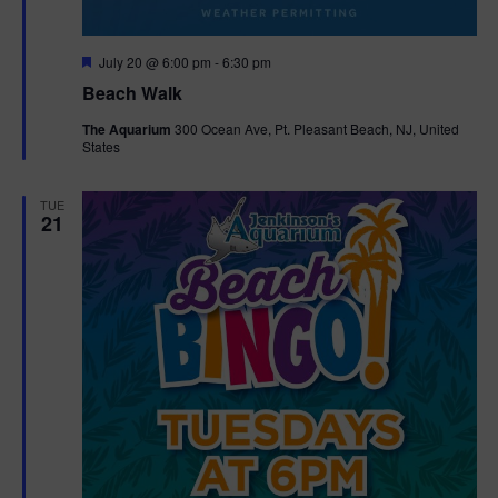
F
July 20 @ 6:00 pm
-
6:30 pm
e
Beach Walk
a
t
The Aquarium
300 Ocean Ave, Pt. Pleasant Beach, NJ, United
u
States
r
e
d
TUE
21