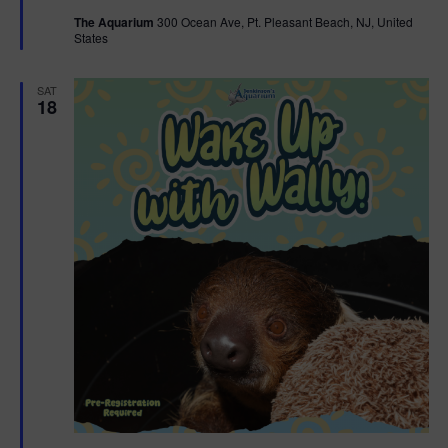
t
The Aquarium
300 Ocean Ave, Pt. Pleasant Beach, NJ, United
u
States
r
e
d
SAT
18