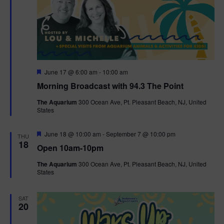
F
June 17 @ 6:00 am
-
10:00 am
e
Morning Broadcast with 94.3 The Point
a
t
The Aquarium
300 Ocean Ave, Pt. Pleasant Beach, NJ, United
u
States
r
e
d
F
June 18 @ 10:00 am
-
September 7 @ 10:00 pm
THU
e
18
Open 10am-10pm
a
t
The Aquarium
300 Ocean Ave, Pt. Pleasant Beach, NJ, United
u
States
r
e
d
SAT
20