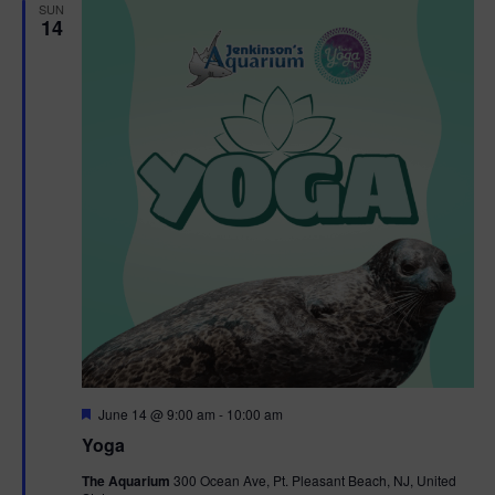
h
n
SUN
c
14
n
t
t
d
V
t
a
t
i
e
s
.
e
S
w
e
s
N
a
a
r
v
c
i
g
h
F
June 14 @ 9:00 am
-
10:00 am
e
Yoga
a
a
a
t
The Aquarium
300 Ocean Ave, Pt. Pleasant Beach, NJ, United
t
u