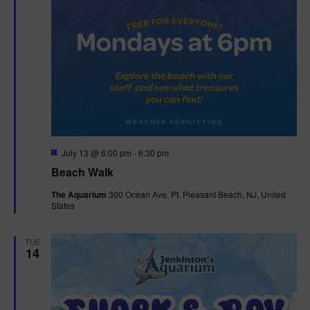
F
July 13 @ 6:00 pm
-
6:30 pm
e
Beach Walk
a
t
The Aquarium
300 Ocean Ave, Pt. Pleasant Beach, NJ, United
u
States
r
e
d
TUE
14