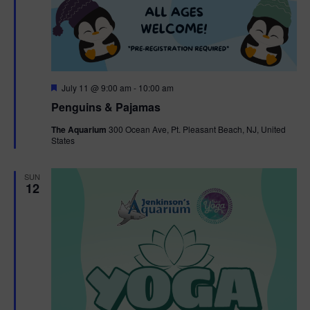
F
July 11 @ 9:00 am
-
10:00 am
e
Penguins & Pajamas
a
t
The Aquarium
300 Ocean Ave, Pt. Pleasant Beach, NJ, United
u
States
r
e
d
SUN
12