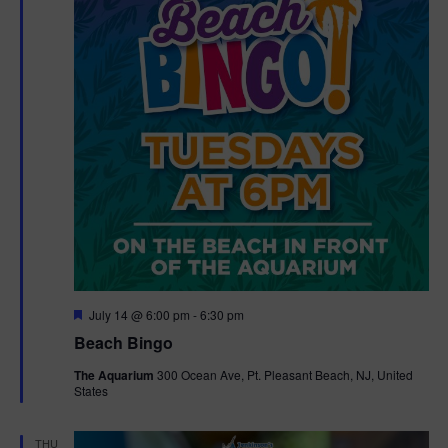
F
July 14 @ 6:00 pm
-
6:30 pm
e
Beach Bingo
a
t
The Aquarium
300 Ocean Ave, Pt. Pleasant Beach, NJ, United
u
States
r
e
d
THU