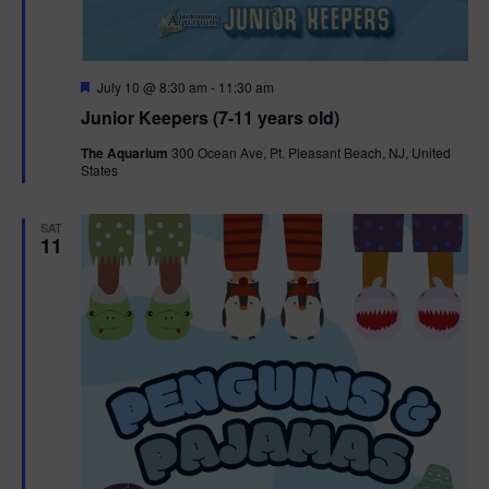
F
July 10 @ 8:30 am
-
11:30 am
e
Junior Keepers (7-11 years old)
a
t
The Aquarium
300 Ocean Ave, Pt. Pleasant Beach, NJ, United
u
States
r
e
d
SAT
11