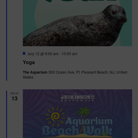
F
July 12 @ 9:00 am
-
10:00 am
e
Yoga
a
t
The Aquarium
300 Ocean Ave, Pt. Pleasant Beach, NJ, United
u
States
r
e
d
MON
13