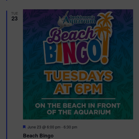
e
d
TUE
23
F
June 23 @ 6:00 pm
-
6:30 pm
e
Beach Bingo
a