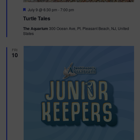
F
July 9 @ 6:30 pm
-
7:00 pm
e
Turtle Tales
a
t
The Aquarium
300 Ocean Ave, Pt. Pleasant Beach, NJ, United
u
States
r
e
d
FRI
10