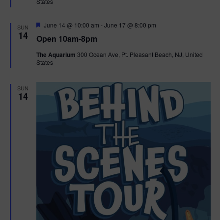
States
r
n
i
e
d
d
F
June 14 @ 10:00 am
-
June 17 @ 8:00 pm
o
SUN
e
14
Open 10am-8pm
a
n
V
t
The Aquarium
300 Ocean Ave, Pt. Pleasant Beach, NJ, United
u
States
r
i
e
d
e
SUN
14
w
s
N
a
v
i