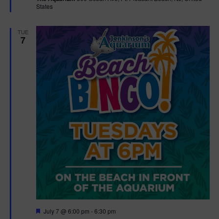
States
r
e
d
TUE
7
F
July 7 @ 6:00 pm
-
6:30 pm
e