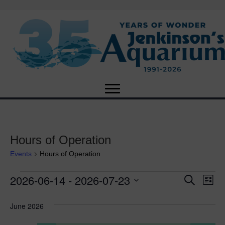
Hours of Operation
Events
Hours of Operation
2026-06-14
 - 
2026-07-23
Events
E
E
S
L
e
S
i
v
a
v
e
s
June 2026
r
e
t
l
c
e
e