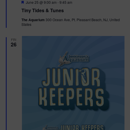
F
June 25 @ 9:00 am
-
9:45 am
e
Tiny Tides & Tunes
a
t
The Aquarium
300 Ocean Ave, Pt. Pleasant Beach, NJ, United
u
States
r
e
d
FRI
26