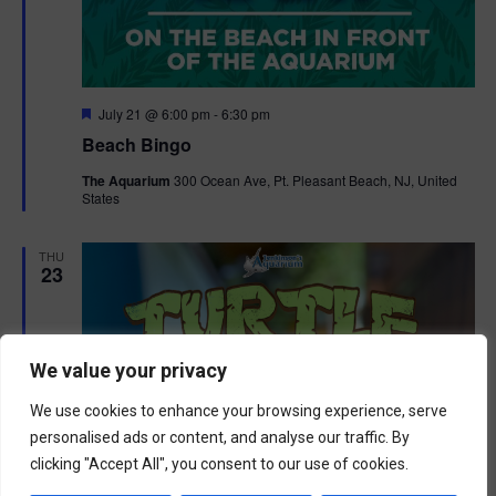
F
July 21 @ 6:00 pm
-
6:30 pm
e
Beach Bingo
a
t
The Aquarium
300 Ocean Ave, Pt. Pleasant Beach, NJ, United
u
States
r
e
d
THU
23
We value your privacy
We use cookies to enhance your browsing experience, serve
personalised ads or content, and analyse our traffic. By
clicking "Accept All", you consent to our use of cookies.