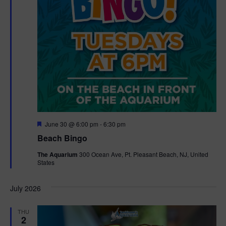
F
June 30 @ 6:00 pm
-
6:30 pm
e
Beach Bingo
a
t
The Aquarium
300 Ocean Ave, Pt. Pleasant Beach, NJ, United
u
States
r
e
d
July 2026
THU
2