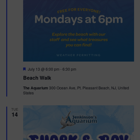
F
July 13 @ 6:00 pm
-
6:30 pm
e
Beach Walk
a
t
The Aquarium
300 Ocean Ave, Pt. Pleasant Beach, NJ, United
u
States
r
e
d
TUE
14