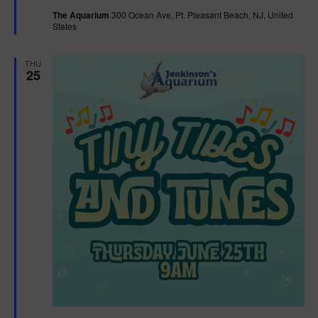
t
The Aquarium
300 Ocean Ave, Pt. Pleasant Beach, NJ, United
u
States
r
e
d
THU
25