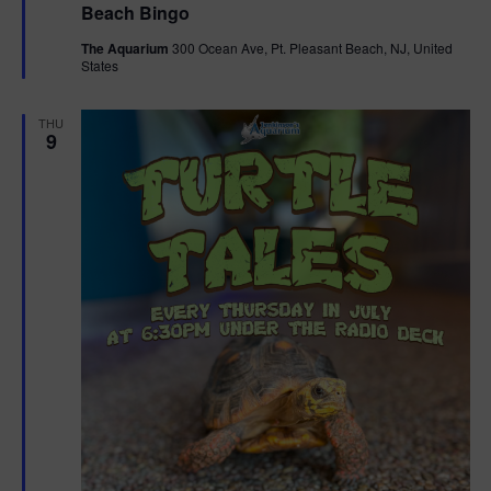
Beach Bingo
a
t
The Aquarium
300 Ocean Ave, Pt. Pleasant Beach, NJ, United
u
States
r
e
d
THU
9