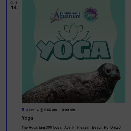
h
n
SUN
c
14
n
t
t
d
V
t
a
t
i
e
s
.
e
S
w
e
s
N
a
a
r
v
c
i
g
h
F
June 14 @ 9:00 am
-
10:00 am
e
Yoga
a
a
a
t
The Aquarium
300 Ocean Ave, Pt. Pleasant Beach, NJ, United
t
u