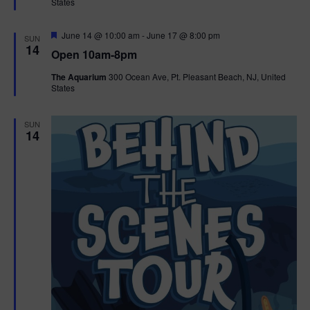
States
r
n
i
e
d
d
F
June 14 @ 10:00 am
-
June 17 @ 8:00 pm
o
SUN
e
14
Open 10am-8pm
a
n
V
t
The Aquarium
300 Ocean Ave, Pt. Pleasant Beach, NJ, United
u
States
r
i
e
d
e
SUN
14
w
s
N
a
v
i