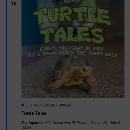
16
F
July 16 @ 6:30 pm
-
7:00 pm
e
Turtle Tales
a
t
The Aquarium
300 Ocean Ave, Pt. Pleasant Beach, NJ, United
u
States
r