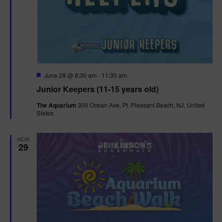
F
June 28 @ 8:30 am
-
11:30 am
e
Junior Keepers (11-15 years old)
a
t
The Aquarium
300 Ocean Ave, Pt. Pleasant Beach, NJ, United
u
States
r
e
d
MON
29