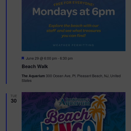
F
June 29 @ 6:00 pm
-
6:30 pm
e
Beach Walk
a
t
The Aquarium
300 Ocean Ave, Pt. Pleasant Beach, NJ, United
u
States
r
e
d
TUE
30