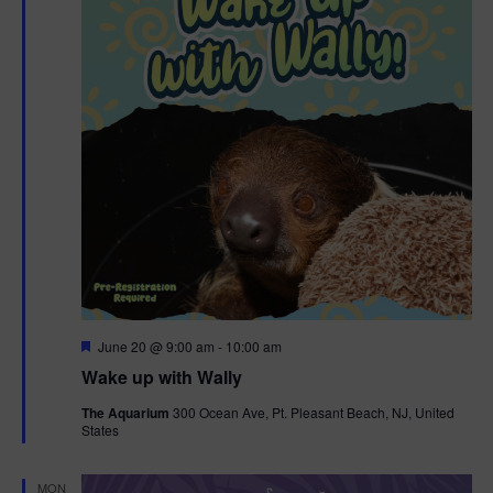
F
June 20 @ 9:00 am
-
10:00 am
e
Wake up with Wally
a
t
The Aquarium
300 Ocean Ave, Pt. Pleasant Beach, NJ, United
u
States
r
e
d
MON