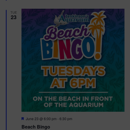
e
d
TUE
23
F
June 23 @ 6:00 pm
-
6:30 pm
e
Beach Bingo
a