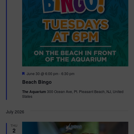
F
June 30 @ 6:00 pm
-
6:30 pm
e
Beach Bingo
a
t
The Aquarium
300 Ocean Ave, Pt. Pleasant Beach, NJ, United
u
States
r
e
d
July 2026
THU
2