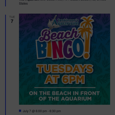
States
r
e
d
TUE
7
F
July 7 @ 6:00 pm
-
6:30 pm
e