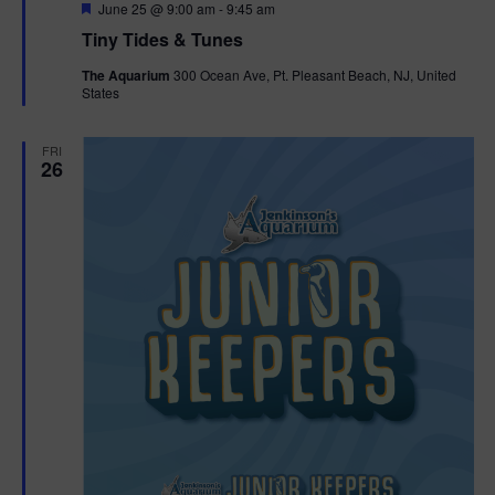
F
June 25 @ 9:00 am
-
9:45 am
e
Tiny Tides & Tunes
a
t
The Aquarium
300 Ocean Ave, Pt. Pleasant Beach, NJ, United
u
States
r
e
d
FRI
26