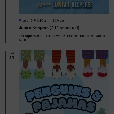
F
July 10 @ 8:30 am
-
11:30 am
e
Junior Keepers (7-11 years old)
a
t
The Aquarium
300 Ocean Ave, Pt. Pleasant Beach, NJ, United
u
States
r
e
d
SAT
11