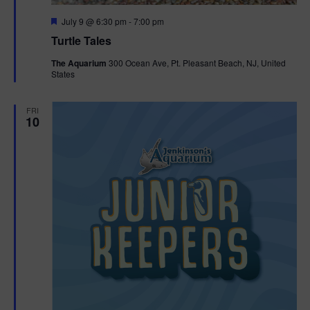
F
July 9 @ 6:30 pm
-
7:00 pm
e
Turtle Tales
a
t
The Aquarium
300 Ocean Ave, Pt. Pleasant Beach, NJ, United
u
States
r
e
d
FRI
10