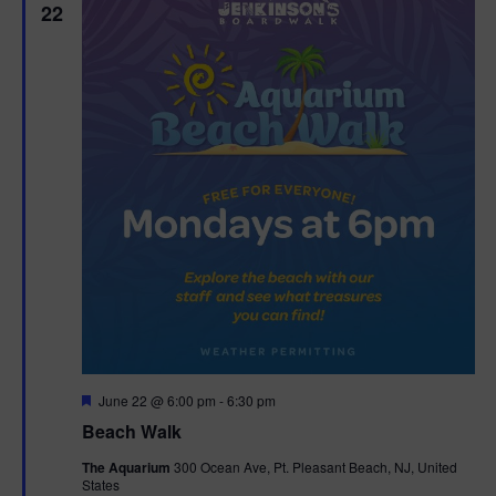
22
F
June 22 @ 6:00 pm
-
6:30 pm
e
Beach Walk
a
t
The Aquarium
300 Ocean Ave, Pt. Pleasant Beach, NJ, United
u
States
r