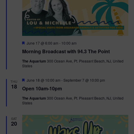
F
June 17 @ 6:00 am
-
10:00 am
e
Morning Broadcast with 94.3 The Point
a
t
The Aquarium
300 Ocean Ave, Pt. Pleasant Beach, NJ, United
u
States
r
e
d
F
June 18 @ 10:00 am
-
September 7 @ 10:00 pm
THU
e
18
Open 10am-10pm
a
t
The Aquarium
300 Ocean Ave, Pt. Pleasant Beach, NJ, United
u
States
r
e
d
SAT
20