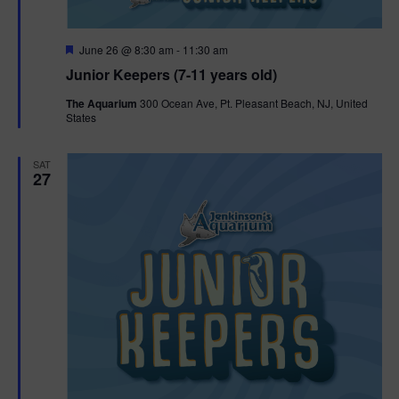
F
June 26 @ 8:30 am
-
11:30 am
e
Junior Keepers (7-11 years old)
a
t
The Aquarium
300 Ocean Ave, Pt. Pleasant Beach, NJ, United
u
States
r
e
d
SAT
27