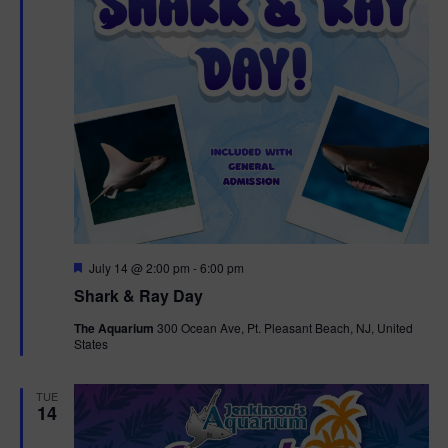
F
July 14 @ 2:00 pm
-
6:00 pm
e
Shark & Ray Day
a
t
The Aquarium
300 Ocean Ave, Pt. Pleasant Beach, NJ, United
u
States
r
e
d
TUE
14