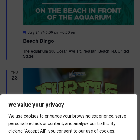
F
July 21 @ 6:00 pm
-
6:30 pm
e
Beach Bingo
a
t
The Aquarium
300 Ocean Ave, Pt. Pleasant Beach, NJ, United
u
States
r
e
d
THU
23
We value your privacy
We use cookies to enhance your browsing experience, serve
personalised ads or content, and analyse our traffic. By
clicking "Accept All", you consent to our use of cookies.