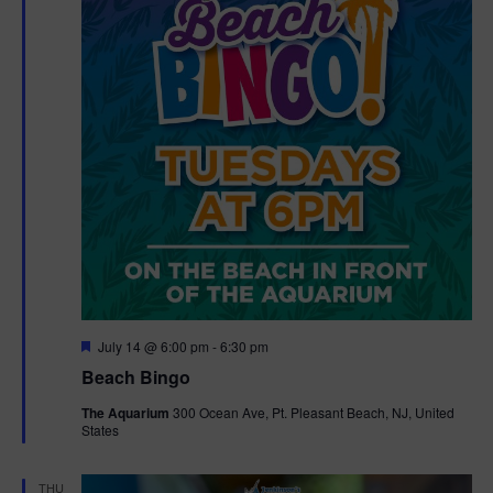
F
July 14 @ 6:00 pm
-
6:30 pm
e
Beach Bingo
a
t
The Aquarium
300 Ocean Ave, Pt. Pleasant Beach, NJ, United
u
States
r
e
d
THU