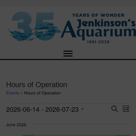
Hours of Operation
Events
Hours of Operation
2026-06-14
 - 
2026-07-23
Events
E
E
S
L
e
S
i
v
a
v
e
s
June 2026
r
e
t
l
c
e
e