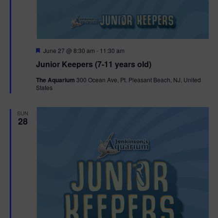
F
June 27 @ 8:30 am
-
11:30 am
e
Junior Keepers (7-11 years old)
a
t
The Aquarium
300 Ocean Ave, Pt. Pleasant Beach, NJ, United
u
States
r
e
d
SUN
28