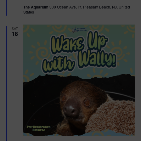
t
The Aquarium
300 Ocean Ave, Pt. Pleasant Beach, NJ, United
u
States
r
e
d
SAT
18