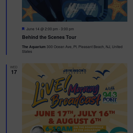
g
a
F
June 14 @ 2:00 pm
-
3:00 pm
t
e
Behind the Scenes Tour
a
t
i
The Aquarium
300 Ocean Ave, Pt. Pleasant Beach, NJ, United
u
States
r
o
e
d
WED
n
17