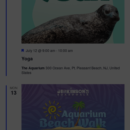
F
July 12 @ 9:00 am
-
10:00 am
e
Yoga
a
t
The Aquarium
300 Ocean Ave, Pt. Pleasant Beach, NJ, United
u
States
r
e
d
MON
13