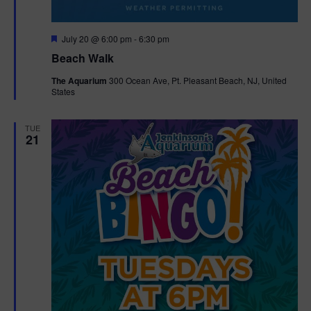
F
July 20 @ 6:00 pm
-
6:30 pm
e
Beach Walk
a
t
The Aquarium
300 Ocean Ave, Pt. Pleasant Beach, NJ, United
u
States
r
e
d
TUE
21