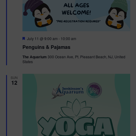
F
July 11 @ 9:00 am
-
10:00 am
e
Penguins & Pajamas
a
t
The Aquarium
300 Ocean Ave, Pt. Pleasant Beach, NJ, United
u
States
r
e
d
SUN
12