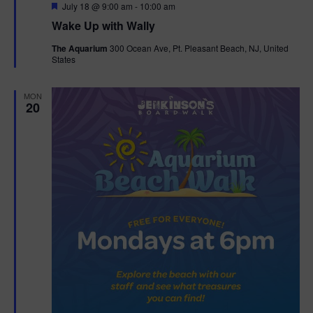
F
July 18 @ 9:00 am
-
10:00 am
e
Wake Up with Wally
a
t
The Aquarium
300 Ocean Ave, Pt. Pleasant Beach, NJ, United
u
States
r
e
d
MON
20