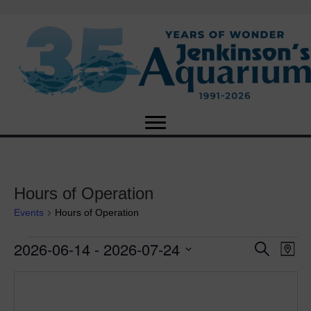
Hours of Operation
Events
Hours of Operation
2026-06-14
 - 
2026-07-24
Events
E
E
S
M
e
S
a
v
a
v
e
p
r
e
l
c
e
e