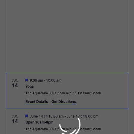
h
n
c
n
t
t
d
V
t
a
t
i
e
s
.
e
S
w
e
s
N
a
F
9:00 am
-
10:00 am
JUN
a
14
e
r
Yoga
a
v
300 Ocean Ave, Pt. Pleasant Beach
The Aquarium
t
c
u
i
Event Details
Get Directions
r
e
g
h
d
F
June 14 @ 10:00 am
-
June 17 @ 8:00 pm
JUN
14
a
e
Open 10am-8pm
a
a
300 Ocean Ave, Pt. Pleasant Beach
The Aquarium
t
t