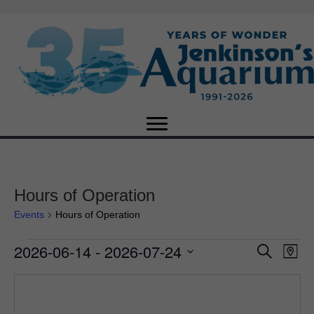
Hours of Operation
Events
Hours of Operation
2026-06-14
 - 
2026-07-24
Events
E
E
S
M
e
S
a
v
a
v
e
p
r
e
l
c
e
e