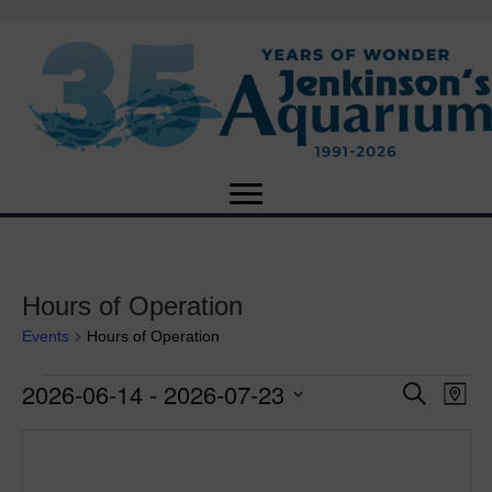
Hours of Operation
Events
Hours of Operation
2026-06-14
 - 
2026-07-23
Events
E
E
S
M
e
S
a
v
a
v
e
p
r
e
l
c
e
e