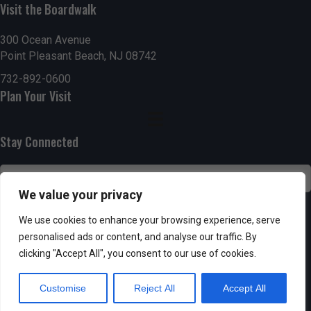
h
Visit the Boardwalk
a
a
300 Ocean Avenue
t
Point Pleasant Beach, NJ 08742
n
i
732-892-0600
d
o
Plan Your Visit
n
V
Stay Connected
i
e
We value your privacy
w
SUBSCRIBE
We use cookies to enhance your browsing experience, serve
s
personalised ads or content, and analyse our traffic. By
clicking "Accept All", you consent to our use of cookies.
N
Customise
Reject All
Accept All
a
Powered by AppPresser