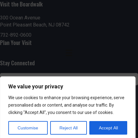
h
Visit the Boardwalk
a
a
300 Ocean Avenue
t
Point Pleasant Beach, NJ 08742
n
i
732-892-0600
d
o
Plan Your Visit
n
V
Stay Connected
i
e
We value your privacy
w
SUBSCRIBE
We use cookies to enhance your browsing experience, serve
s
personalised ads or content, and analyse our traffic. By
clicking "Accept All", you consent to our use of cookies.
N
Customise
Reject All
Accept All
a
Powered by AppPresser