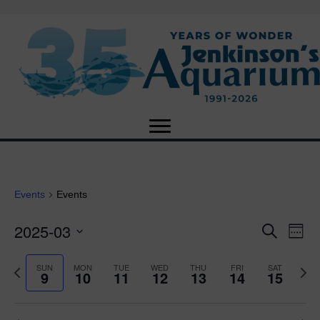
Events
Events
2025-03
E
E
S
W
e
S
e
v
a
v
e
e
P
N
SUN
MON
TUE
WED
THU
FRI
SAT
r
9
10
11
12
13
14
15
e
k
l
r
e
c
e
e
e
x
h
n
c
v
t