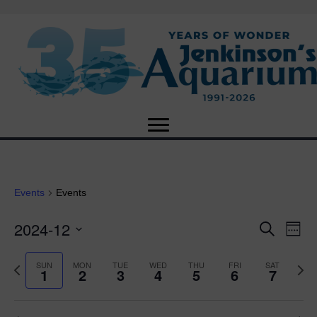
Events
Events
2024-12
E
E
S
W
e
S
e
v
a
v
e
e
P
N
SUN
MON
TUE
WED
THU
FRI
SAT
r
1
2
3
4
5
6
7
e
k
l
r
e
c
e
e
e
x
h
n
c
v
t