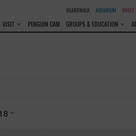
BOARDWALK
AQUARIUM
SWEET
VISIT
PENGUIN CAM
GROUPS & EDUCATION
A
18