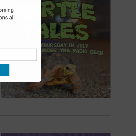
oming
ns all