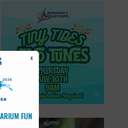
X
UARIUM FUN