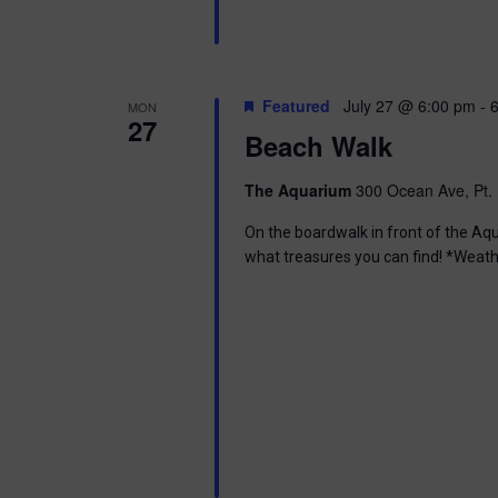
n
b
d
y
K
V
e
Featured
July 27 @ 6:00 pm
-
MON
y
27
w
i
Beach Walk
o
r
e
The Aquarium
300 Ocean Ave, Pt. 
d
.
w
On the boardwalk in front of the Aq
what treasures you can find! *Weath
s
N
a
v
i