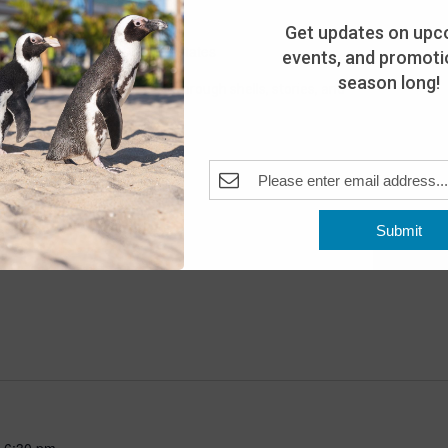
Get updates on upc
Pleasant Beach, NJ, United States
events, and promotio
season long!
scover the world of turtles through shells, stories, and
for all ages!
Submit
-
6:30 pm