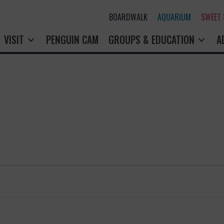
BOARDWALK
AQUARIUM
SWEET
VISIT
PENGUIN CAM
GROUPS & EDUCATION
A