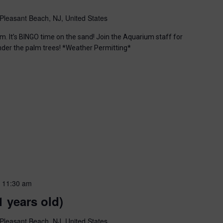
Pleasant Beach, NJ, United States
m. It’s BINGO time on the sand! Join the Aquarium staff for
nder the palm trees! *Weather Permitting*
-
11:30 am
1 years old)
Pleasant Beach, NJ, United States