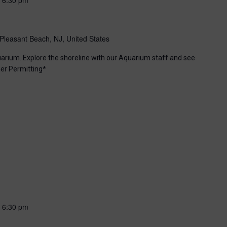
Pleasant Beach, NJ, United States
uarium. Explore the shoreline with our Aquarium staff and see
er Permitting*
-
6:30 pm