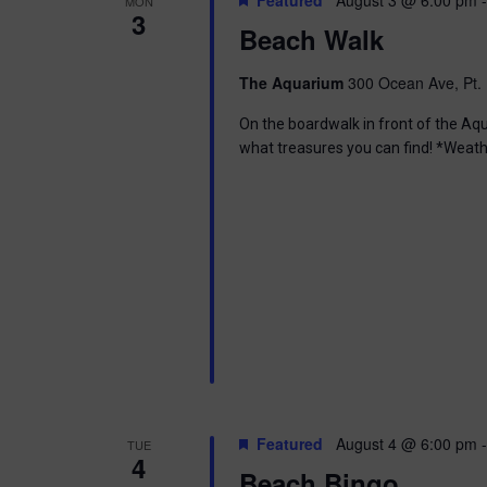
MON
3
Beach Walk
The Aquarium
300 Ocean Ave, Pt. 
On the boardwalk in front of the Aq
what treasures you can find! *Weath
Featured
August 4 @ 6:00 pm
TUE
4
Beach Bingo