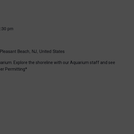
6:30 pm
Pleasant Beach, NJ, United States
uarium. Explore the shoreline with our Aquarium staff and see
er Permitting*