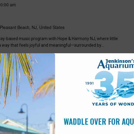
10:00 am
Pleasant Beach, NJ, United States
, play-based music program with Hope & Harmony NJ, where little
 a way that feels joyful and meaningful—surrounded by…
WADDLE OVER FOR AQ
7:00 pm