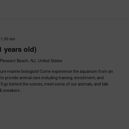
11:30 am
1 years old)
Pleasant Beach, NJ, United States
uture marine biologists! Come experience the aquarium from an
to provide animal care including training, enrichment, and
u’ll go behind the scenes, meet some of our animals, and talk
n & sneakers…