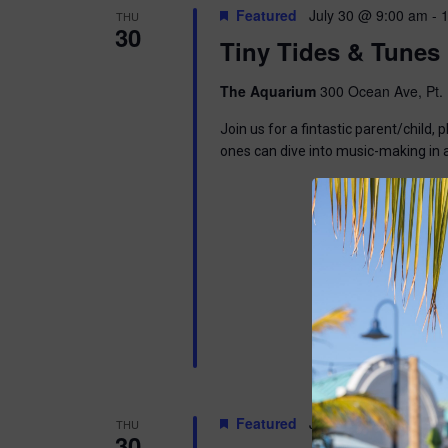
Featured
July 30 @ 9:00 am
-
THU
30
Tiny Tides & Tunes
The Aquarium
300 Ocean Ave, Pt. 
Join us for a fintastic parent/child
ones can dive into music-making in
Featured
July 30 @ 6:30 pm
-
THU
30