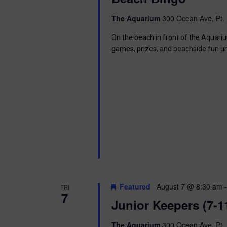
The Aquarium
300 Ocean Ave, Pt. 
On the beach in front of the Aquariu
games, prizes, and beachside fun u
Featured
August 7 @ 8:30 am
FRI
7
Junior Keepers (7-1
The Aquarium
300 Ocean Ave, Pt. 