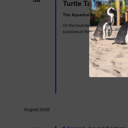
Turtle Tales
The Aquarium
300 Ocean Ave, Pt. 
On the boardwalk by the Aquarium. Di
surprises in this interactive program 
August 2026
Featured
August 3 @ 6:00 pm