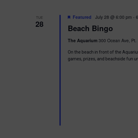
g
a
Featured
July 28 @ 6:00 pm
-
TUE
28
Beach Bingo
t
The Aquarium
300 Ocean Ave, Pt. 
i
On the beach in front of the Aquariu
o
games, prizes, and beachside fun u
n