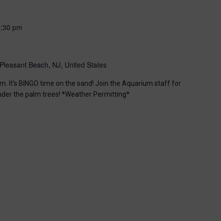
6:30 pm
Pleasant Beach, NJ, United States
m. It’s BINGO time on the sand! Join the Aquarium staff for
nder the palm trees! *Weather Permitting*