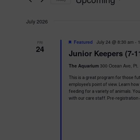
K
n
e
S
y
e
t
w
July 2026
l
o
e
s
r
c
d
t
Featured
July 24 @ 8:30 am
-
FRI
.
S
24
d
Junior Keepers (7-1
S
a
e
t
e
a
e
The Aquarium
300 Ocean Ave, Pt. 
r
.
a
c
This is a great program for those f
h
employee’s point of view. Learn how 
r
f
feeding for a variety of animals. Yo
o
with our care staff. Pre-registratio
c
r
E
h
v
e
a
n
t
s