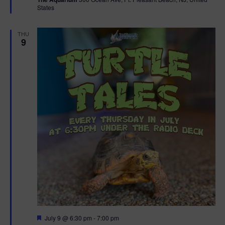
u
States
r
e
d
THU
9
F
July 9 @ 6:30 pm
-
7:00 pm