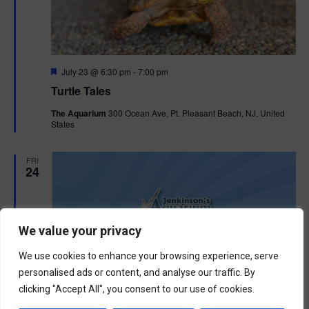
F
July 23 @ 6:30 pm
-
7:00 pm
e
Turtle Tales
a
t
The Aquarium
300 Ocean Ave, Pt. Pleasant Beach, NJ, United
u
States
r
e
d
FRI
24
We value your privacy
We use cookies to enhance your browsing experience, serve
personalised ads or content, and analyse our traffic. By
clicking "Accept All", you consent to our use of cookies.