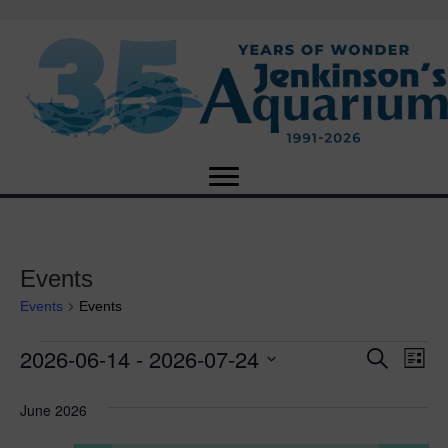
Events
Events
Events
2026-06-14
 - 
2026-07-24
Events
E
E
S
L
e
S
i
v
a
v
e
s
June 2026
r
e
t
l
c
e
e