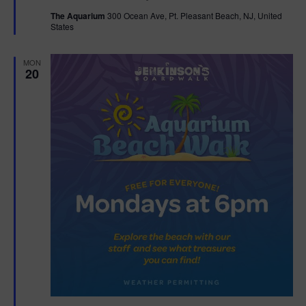
t
The Aquarium
300 Ocean Ave, Pt. Pleasant Beach, NJ, United
u
States
r
e
d
MON
20