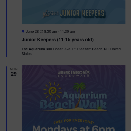
F
June 28 @ 8:30 am
-
11:30 am
e
Junior Keepers (11-15 years old)
a
t
The Aquarium
300 Ocean Ave, Pt. Pleasant Beach, NJ, United
u
States
r
e
d
MON
29