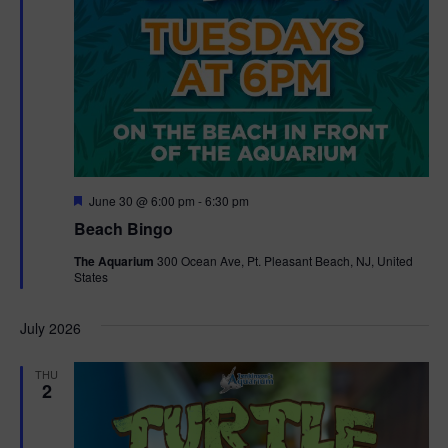
F
June 30 @ 6:00 pm
-
6:30 pm
e
Beach Bingo
a
t
The Aquarium
300 Ocean Ave, Pt. Pleasant Beach, NJ, United
u
States
r
e
d
July 2026
THU
2