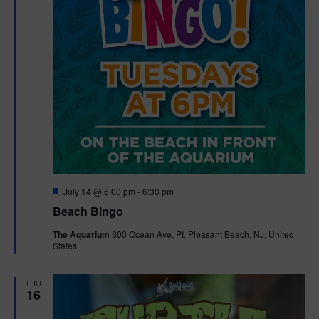
F
July 14 @ 6:00 pm
-
6:30 pm
e
Beach Bingo
a
t
The Aquarium
300 Ocean Ave, Pt. Pleasant Beach, NJ, United
u
States
r
e
d
THU
16