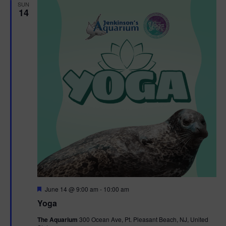
h
n
SUN
c
14
n
t
t
d
V
t
a
t
i
e
s
.
e
S
w
e
s
N
a
a
r
v
c
i
g
h
F
June 14 @ 9:00 am
-
10:00 am
e
Yoga
a
a
a
t
The Aquarium
300 Ocean Ave, Pt. Pleasant Beach, NJ, United
t
u