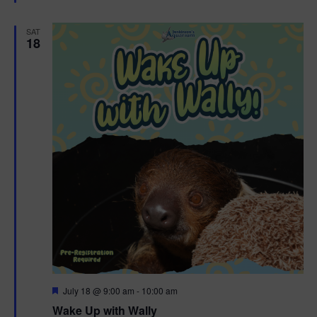
e
d
SAT
18
F
July 18 @ 9:00 am
-
10:00 am
e
Wake Up with Wally
a