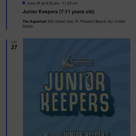
F
June 26 @ 8:30 am
-
11:30 am
e
Junior Keepers (7-11 years old)
a
t
The Aquarium
300 Ocean Ave, Pt. Pleasant Beach, NJ, United
u
States
r
e
d
SAT
27