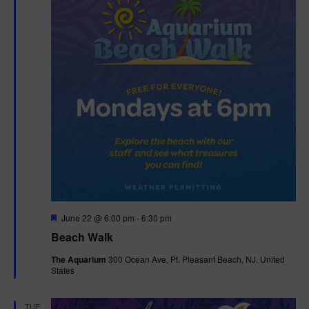
F
June 22 @ 6:00 pm
-
6:30 pm
e
Beach Walk
a
t
The Aquarium
300 Ocean Ave, Pt. Pleasant Beach, NJ, United
u
States
r
e
d
TUE