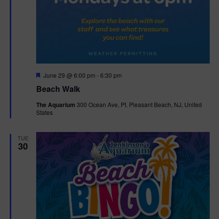
F
June 29 @ 6:00 pm
-
6:30 pm
e
Beach Walk
a
t
The Aquarium
300 Ocean Ave, Pt. Pleasant Beach, NJ, United
u
States
r
e
d
TUE
30