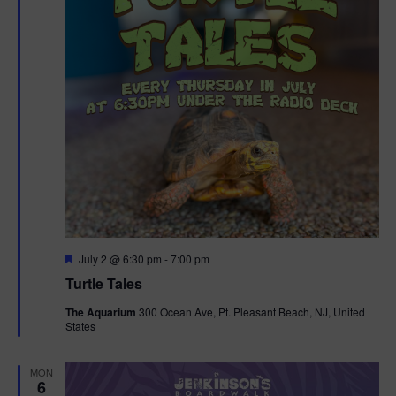
F
July 2 @ 6:30 pm
-
7:00 pm
e
Turtle Tales
a
t
The Aquarium
300 Ocean Ave, Pt. Pleasant Beach, NJ, United
u
States
r
e
d
MON
6