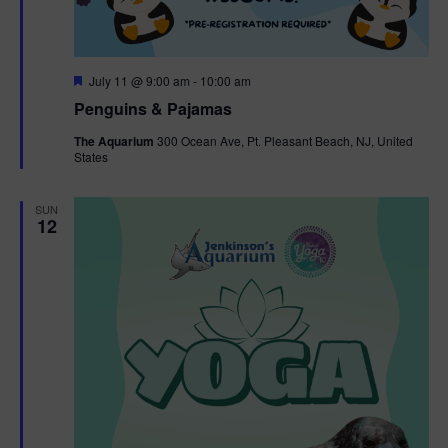
F
July 11 @ 9:00 am
-
10:00 am
e
Penguins & Pajamas
a
t
The Aquarium
300 Ocean Ave, Pt. Pleasant Beach, NJ, United
u
States
r
e
d
SUN
12