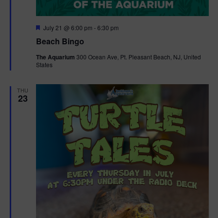
F
July 21 @ 6:00 pm
-
6:30 pm
e
Beach Bingo
a
t
The Aquarium
300 Ocean Ave, Pt. Pleasant Beach, NJ, United
u
States
r
e
d
THU
23