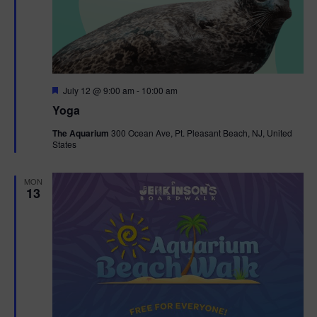
F
July 12 @ 9:00 am
-
10:00 am
e
Yoga
a
t
The Aquarium
300 Ocean Ave, Pt. Pleasant Beach, NJ, United
u
States
r
e
d
MON
13