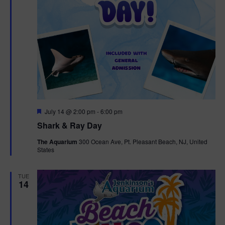
F
July 14 @ 2:00 pm
-
6:00 pm
e
Shark & Ray Day
a
t
The Aquarium
300 Ocean Ave, Pt. Pleasant Beach, NJ, United
u
States
r
e
d
TUE
14