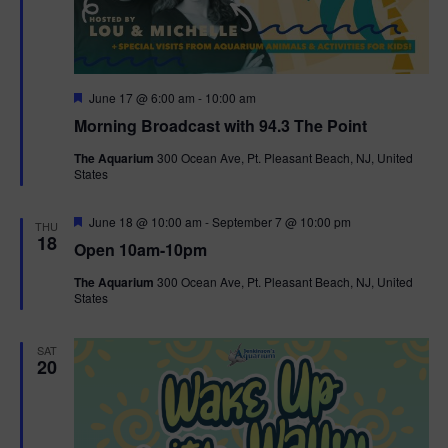
g
a
F
June 17 @ 6:00 am
-
10:00 am
t
e
Morning Broadcast with 94.3 The Point
a
t
i
The Aquarium
300 Ocean Ave, Pt. Pleasant Beach, NJ, United
u
States
r
o
e
d
F
June 18 @ 10:00 am
-
September 7 @ 10:00 pm
THU
n
e
18
Open 10am-10pm
a
t
The Aquarium
300 Ocean Ave, Pt. Pleasant Beach, NJ, United
u
States
r
e
d
SAT
20