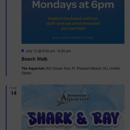
F
July 13 @ 6:00 pm
-
6:30 pm
e
Beach Walk
a
t
The Aquarium
300 Ocean Ave, Pt. Pleasant Beach, NJ, United
u
States
r
e
d
TUE
14