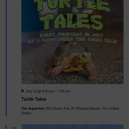
F
July 16 @ 6:30 pm
-
7:00 pm
e
Turtle Tales
a
t
The Aquarium
300 Ocean Ave, Pt. Pleasant Beach, NJ, United
u
States
r
e
d
FRI