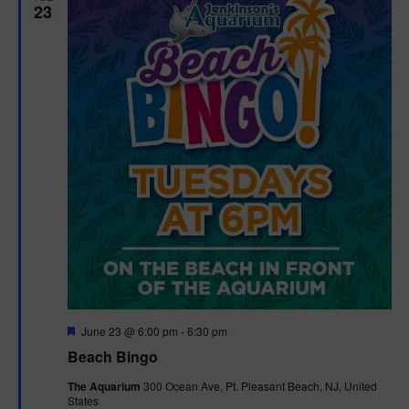
23
F
June 23 @ 6:00 pm
-
6:30 pm
e
Beach Bingo
a
t
The Aquarium
300 Ocean Ave, Pt. Pleasant Beach, NJ, United
u
States
r