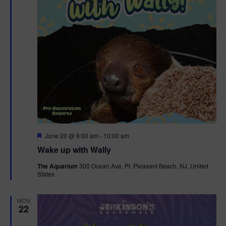
F
June 20 @ 9:00 am
-
10:00 am
e
Wake up with Wally
a
t
The Aquarium
300 Ocean Ave, Pt. Pleasant Beach, NJ, United
u
States
r
e
d
MON
22