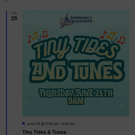
e
d
THU
25
F
June 25 @ 9:00 am
-
9:45 am
e
Tiny Tides & Tunes
a