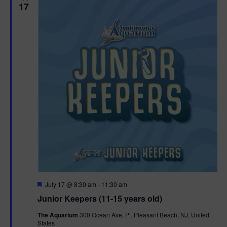
17
F
July 17 @ 8:30 am
-
11:30 am
e
Junior Keepers (11-15 years old)
a
t
The Aquarium
300 Ocean Ave, Pt. Pleasant Beach, NJ, United
u
States
r