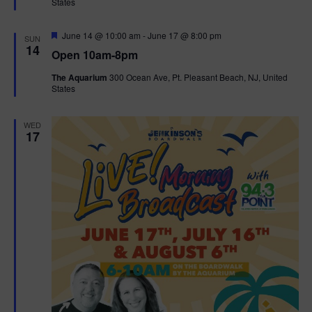
States
r
n
i
e
d
d
F
June 14 @ 10:00 am
-
June 17 @ 8:00 pm
o
SUN
e
14
Open 10am-8pm
a
n
V
t
The Aquarium
300 Ocean Ave, Pt. Pleasant Beach, NJ, United
u
States
r
i
e
d
e
WED
17
w
s
N
a
v
i