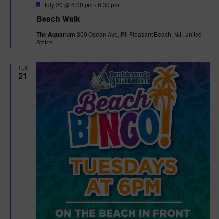
F
July 20 @ 6:00 pm
-
6:30 pm
e
Beach Walk
a
t
The Aquarium
300 Ocean Ave, Pt. Pleasant Beach, NJ, United
u
States
r
e
d
TUE
21