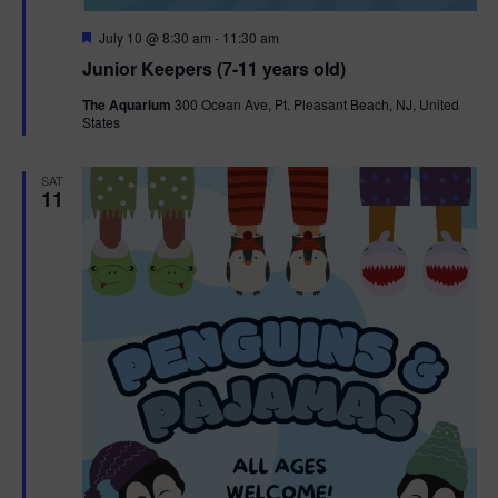
F
July 10 @ 8:30 am
-
11:30 am
e
Junior Keepers (7-11 years old)
a
t
The Aquarium
300 Ocean Ave, Pt. Pleasant Beach, NJ, United
u
States
r
e
d
SAT
11