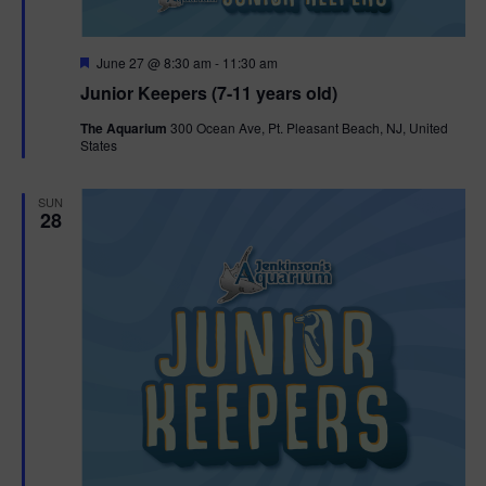
F
June 27 @ 8:30 am
-
11:30 am
e
Junior Keepers (7-11 years old)
a
t
The Aquarium
300 Ocean Ave, Pt. Pleasant Beach, NJ, United
u
States
r
e
d
SUN
28