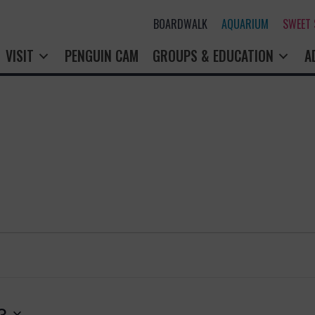
BOARDWALK
AQUARIUM
SWEET
VISIT
PENGUIN CAM
GROUPS & EDUCATION
A
3