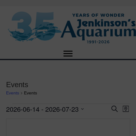
Events
Events
Events
2026-06-14
 - 
2026-07-23
Events
E
E
S
M
e
S
a
v
a
v
e
p
r
e
l
c
e
e