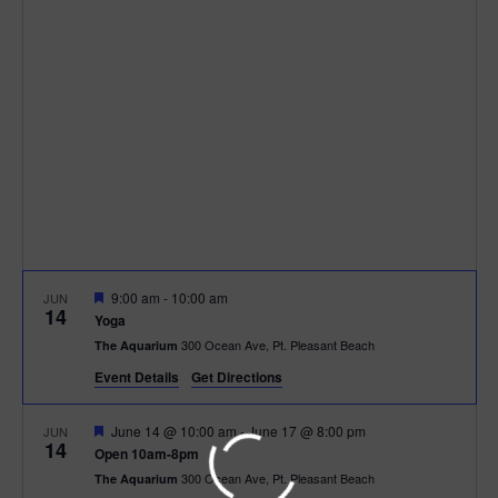
h
n
c
n
t
t
d
V
t
a
t
i
e
s
.
e
S
w
e
s
N
a
F
9:00 am
-
10:00 am
JUN
a
14
e
r
Yoga
a
v
300 Ocean Ave, Pt. Pleasant Beach
The Aquarium
t
c
u
i
Event Details
Get Directions
r
e
g
h
d
F
June 14 @ 10:00 am
-
June 17 @ 8:00 pm
JUN
14
a
e
Open 10am-8pm
a
a
300 Ocean Ave, Pt. Pleasant Beach
The Aquarium
t
t