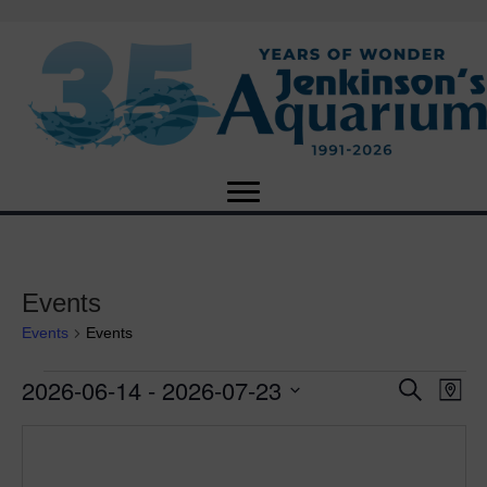
Events
Events
Events
2026-06-14
 - 
2026-07-23
Events
E
E
S
M
e
S
a
v
a
v
e
p
r
e
l
c
e
e