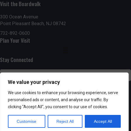
h
Visit the Boardwalk
a
a
300 Ocean Avenue
t
Point Pleasant Beach, NJ 08742
n
i
732-892-0600
d
o
Plan Your Visit
n
V
Stay Connected
i
e
We value your privacy
w
SUBSCRIBE
We use cookies to enhance your browsing experience, serve
s
personalised ads or content, and analyse our traffic. By
clicking "Accept All", you consent to our use of cookies.
N
Customise
Reject All
Accept All
a
Powered by AppPresser