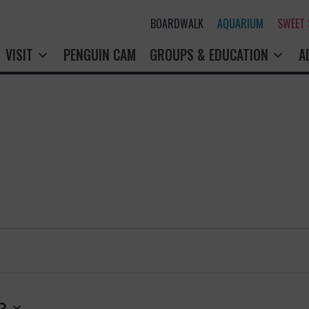
BOARDWALK
AQUARIUM
SWEET
VISIT
PENGUIN CAM
GROUPS & EDUCATION
A
3