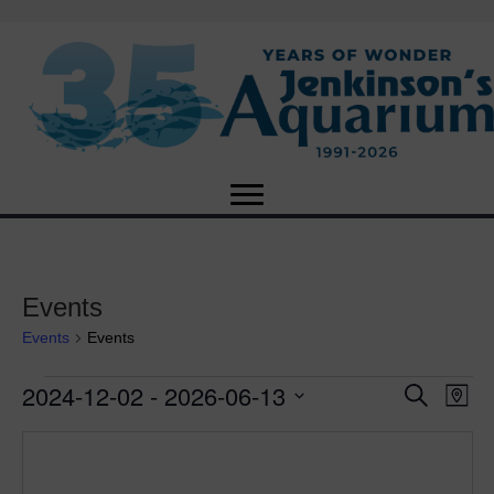
Events
Events
Events
2024-12-02
 - 
2026-06-13
Events
E
E
S
M
e
S
a
v
a
v
e
p
r
e
l
c
e
e