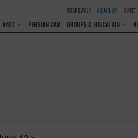
BOARDWALK
AQUARIUM
SWEET
VISIT
PENGUIN CAM
GROUPS & EDUCATION
A
June 13