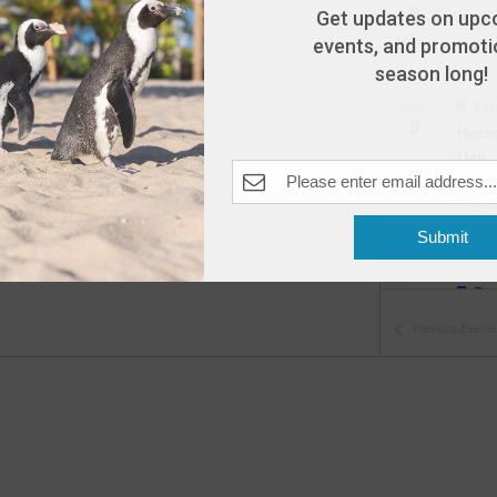
9
Get updates on upc
Open
events, and promotio
The A
season long!
Fea
MAY
9
Hors
Day
The A
Pleas
Submit
Fea
MAY
10
Open
Previous
Events
The A
Fea
MAY
11
Open
The A