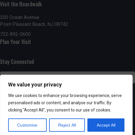
h
Visit the Boardwalk
a
a
300 Ocean Avenue
t
Point Pleasant Beach, NJ 08742
n
i
732-892-0600
d
o
Plan Your Visit
n
V
Stay Connected
i
e
We value your privacy
w
SUBSCRIBE
We use cookies to enhance your browsing experience, serve
s
personalised ads or content, and analyse our traffic. By
clicking "Accept All", you consent to our use of cookies.
N
Customise
Reject All
Accept All
a
Powered by AppPresser