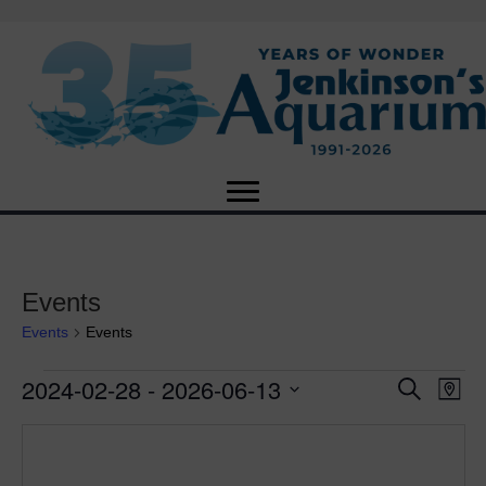
Events
Events
Events
2024-02-28
 - 
2026-06-13
Events
E
E
S
M
e
S
a
v
a
v
e
p
r
e
l
c
e
e