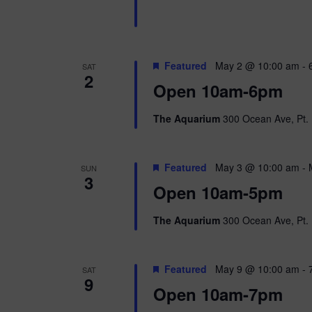
n
b
d
y
K
V
e
Featured
May 2 @ 10:00 am
-
SAT
y
2
w
i
Open 10am-6pm
o
r
e
The Aquarium
300 Ocean Ave, Pt. 
d
.
w
Featured
May 3 @ 10:00 am
-
SUN
s
3
Open 10am-5pm
N
The Aquarium
300 Ocean Ave, Pt. 
a
v
Featured
May 9 @ 10:00 am
-
SAT
9
i
Open 10am-7pm