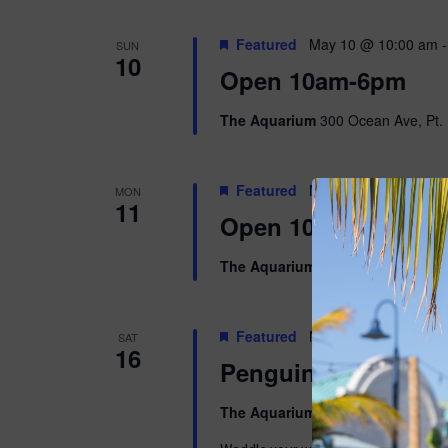
Featured
May 10 @ 10:00 am
SUN
10
Open 10am-6pm
The Aquarium
300 Ocean Ave, Pt. 
Featured
May 11 @ 10:00 am
MON
11
Open 10am-5pm
The Aquarium
300 Ocean Ave, Pt. 
Featured
May 16 @ 9:00 am
-
SAT
16
Penguins & Pajama
The Aquarium
300 Ocean Ave, Pt. 