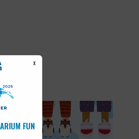
X
UARIUM FUN