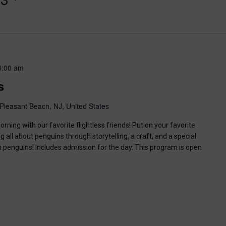
0:00 am
s
Pleasant Beach, NJ, United States
ning with our favorite flightless friends! Put on your favorite
g all about penguins through storytelling, a craft, and a special
n penguins! Includes admission for the day. This program is open