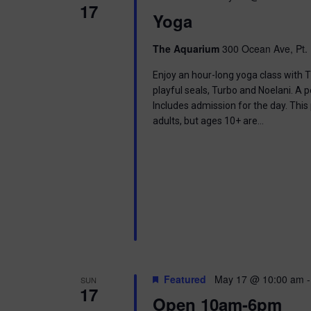
17
Yoga
The Aquarium
300 Ocean Ave, Pt. 
Enjoy an hour-long yoga class with T
playful seals, Turbo and Noelani. A 
Includes admission for the day. This
adults, but ages 10+ are…
Featured
May 17 @ 10:00 am
SUN
17
Open 10am-6pm