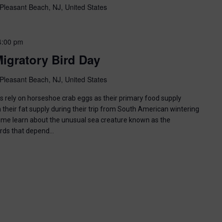
Pleasant Beach, NJ, United States
4:00 pm
igratory Bird Day
Pleasant Beach, NJ, United States
ds rely on horseshoe crab eggs as their primary food supply
 their fat supply during their trip from South American wintering
ome learn about the unusual sea creature known as the
irds that depend…