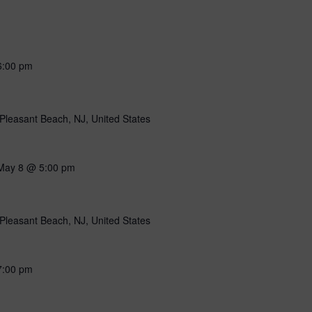
6:00 pm
Pleasant Beach, NJ, United States
May 8 @ 5:00 pm
Pleasant Beach, NJ, United States
7:00 pm