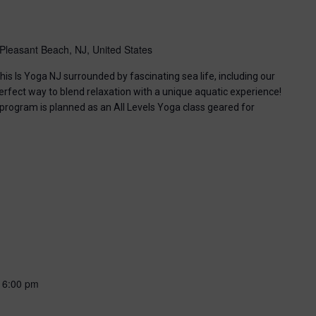
Pleasant Beach, NJ, United States
his Is Yoga NJ surrounded by fascinating sea life, including our
perfect way to blend relaxation with a unique aquatic experience!
 program is planned as an All Levels Yoga class geared for
-
6:00 pm