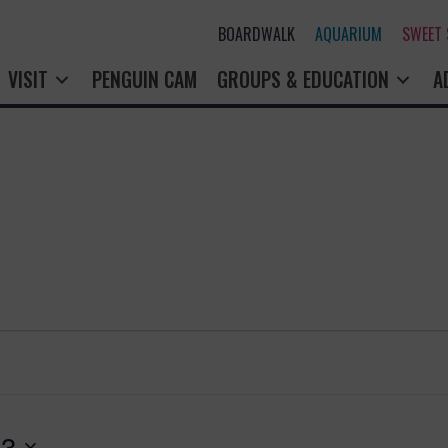
BOARDWALK
AQUARIUM
SWEET
VISIT
PENGUIN CAM
GROUPS & EDUCATION
A
13