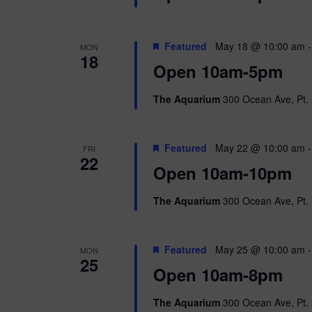
Featured
May 18 @ 10:00 am
MON
18
Open 10am-5pm
The Aquarium
300 Ocean Ave, Pt. 
Featured
May 22 @ 10:00 am
FRI
22
Open 10am-10pm
The Aquarium
300 Ocean Ave, Pt. 
Featured
May 25 @ 10:00 am
MON
25
Open 10am-8pm
The Aquarium
300 Ocean Ave, Pt. 