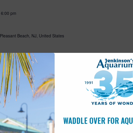
-
6:00 pm
Pleasant Beach, NJ, United States
-
May 15 @ 5:00 pm
Pleasant Beach, NJ, United States
10:00 am
s
WADDLE OVER FOR AQ
Pleasant Beach, NJ, United States