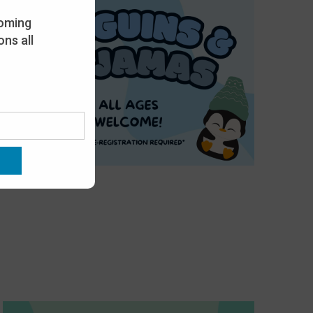
oming
ns all