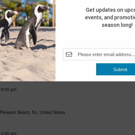
ning with our favorite flightless friends! Put on your favorite
g all about penguins through storytelling, a craft, and a special
Get updates on upc
n penguins! Includes admission for the day. This program is open
events, and promotio
season long!
Submit
-
8:00 pm
Pleasant Beach, NJ, United States
10:00 am