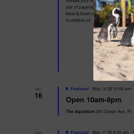
Waddle your way into a wonderful mor
pair of pajamas and join us in learnin
Meet & Greet with one of our Africa
to children of…
Featured
May 16 @ 10:00 am
SAT
16
Open 10am-8pm
The Aquarium
300 Ocean Ave, Pt. 
Featured
May 17 @ 9:00 am
-
SUN