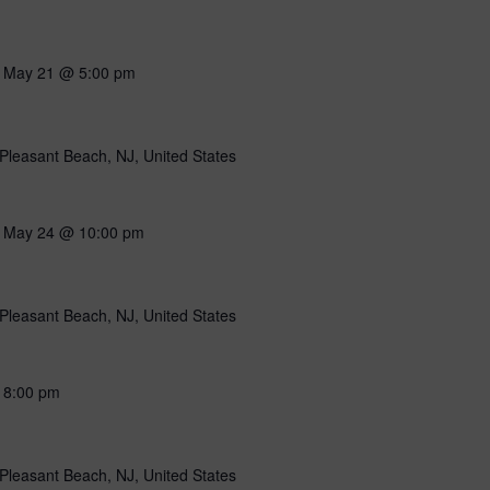
-
May 21 @ 5:00 pm
Pleasant Beach, NJ, United States
-
May 24 @ 10:00 pm
Pleasant Beach, NJ, United States
-
8:00 pm
Pleasant Beach, NJ, United States