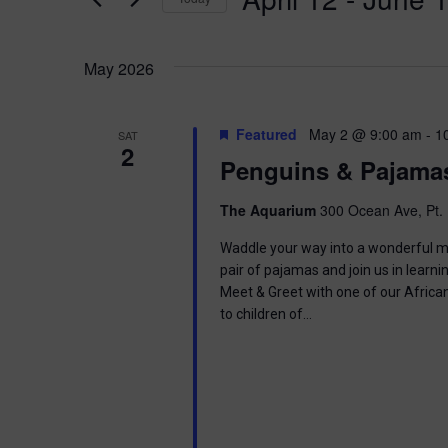
K
n
e
S
y
e
t
w
May 2026
l
o
e
s
r
c
d
t
Featured
May 2 @ 9:00 am
-
1
SAT
.
S
2
d
Penguins & Pajama
S
a
e
t
e
a
e
The Aquarium
300 Ocean Ave, Pt. 
r
.
a
c
Waddle your way into a wonderful mor
h
pair of pajamas and join us in learnin
r
f
Meet & Greet with one of our Africa
o
to children of…
c
r
E
h
v
e
a
n
t
s