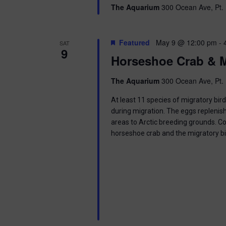
g
The Aquarium
300 Ocean Ave, Pt. 
a
Featured
May 9 @ 12:00 pm
-
SAT
t
9
Horseshoe Crab & M
i
The Aquarium
300 Ocean Ave, Pt. 
o
At least 11 species of migratory bir
n
during migration. The eggs replenish
areas to Arctic breeding grounds. C
horseshoe crab and the migratory b