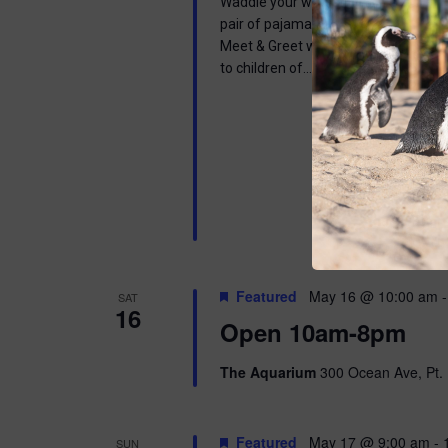
Waddle your way into a wonderful mor
pair of pajamas and join us in learnin
Meet & Greet with one of our Africa
to children of…
Featured
May 16 @ 10:00 am
SAT
16
Open 10am-8pm
The Aquarium
300 Ocean Ave, Pt. 
Featured
May 17 @ 9:00 am
-
SUN