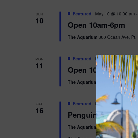
Featured
May 10 @ 10:00 am
SUN
10
Open 10am-6pm
The Aquarium
300 Ocean Ave, Pt. 
Featured
May 11 @ 10:00 am
MON
11
Open 10am-5pm
The Aquarium
300 Ocean Ave, Pt. 
Featured
May 16 @ 9:00 am
-
SAT
16
Penguins & Pajama
The Aquarium
300 Ocean Ave, Pt. 