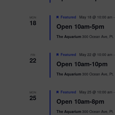
Featured
May 18 @ 10:00 am
MON
18
Open 10am-5pm
The Aquarium
300 Ocean Ave, Pt. 
Featured
May 22 @ 10:00 am
FRI
22
Open 10am-10pm
The Aquarium
300 Ocean Ave, Pt. 
Featured
May 25 @ 10:00 am
MON
25
Open 10am-8pm
The Aquarium
300 Ocean Ave, Pt. 