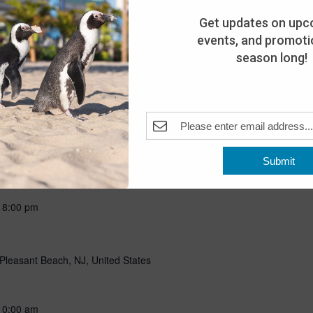
ning with our favorite flightless friends! Put on your favorite
g all about penguins through storytelling, a craft, and a special
Get updates on upc
n penguins! Includes admission for the day. This program is open
events, and promotio
season long!
Submit
-
8:00 pm
Pleasant Beach, NJ, United States
10:00 am