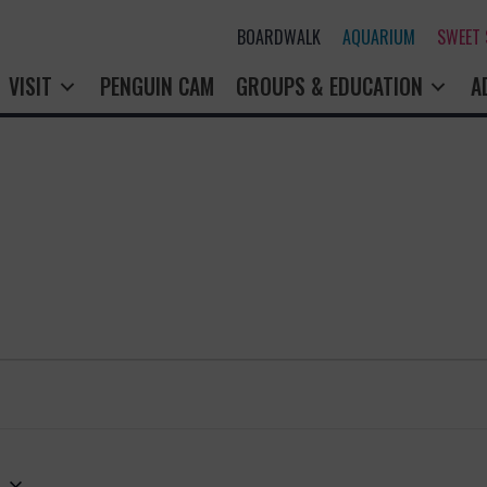
BOARDWALK
AQUARIUM
SWEET
VISIT
PENGUIN CAM
GROUPS & EDUCATION
A
3