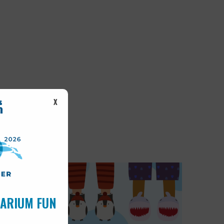
X
UARIUM FUN