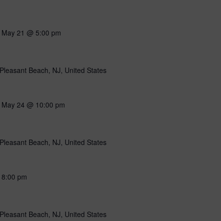
-
May 21 @ 5:00 pm
Pleasant Beach, NJ, United States
-
May 24 @ 10:00 pm
Pleasant Beach, NJ, United States
-
8:00 pm
Pleasant Beach, NJ, United States