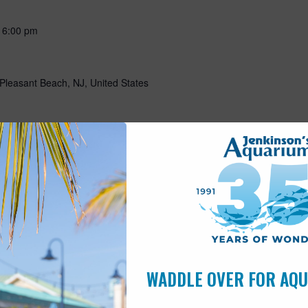
-
6:00 pm
Pleasant Beach, NJ, United States
-
May 15 @ 5:00 pm
Pleasant Beach, NJ, United States
10:00 am
s
WADDLE OVER FOR AQ
Pleasant Beach, NJ, United States