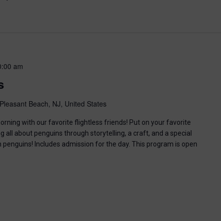
0:00 am
s
Pleasant Beach, NJ, United States
ning with our favorite flightless friends! Put on your favorite
g all about penguins through storytelling, a craft, and a special
n penguins! Includes admission for the day. This program is open