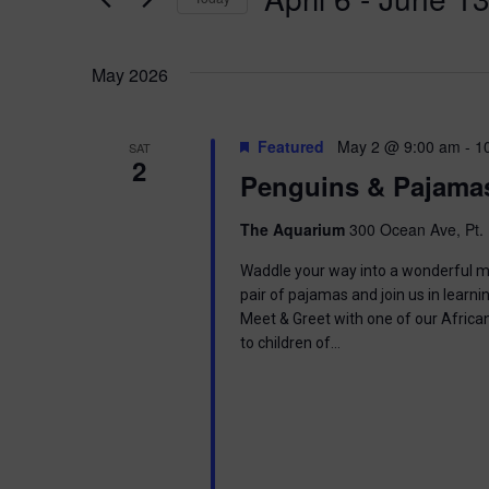
K
n
e
S
y
e
t
w
May 2026
l
o
e
s
r
c
d
t
Featured
May 2 @ 9:00 am
-
1
SAT
.
S
2
d
Penguins & Pajama
S
a
e
t
e
a
e
The Aquarium
300 Ocean Ave, Pt. 
r
.
a
c
Waddle your way into a wonderful mor
h
pair of pajamas and join us in learnin
r
f
Meet & Greet with one of our Africa
o
to children of…
c
r
E
h
v
e
a
n
t
s