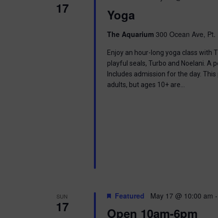
17
Yoga
The Aquarium
300 Ocean Ave, Pt. 
Enjoy an hour-long yoga class with T
playful seals, Turbo and Noelani. A 
Includes admission for the day. This
adults, but ages 10+ are…
Featured
May 17 @ 10:00 am
SUN
17
Open 10am-6pm