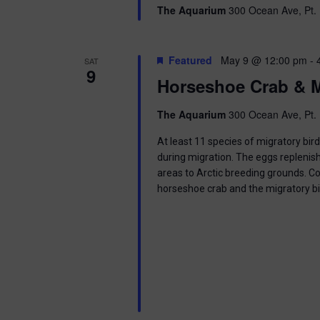
g
The Aquarium
300 Ocean Ave, Pt. 
a
Featured
May 9 @ 12:00 pm
-
SAT
t
9
Horseshoe Crab & M
i
The Aquarium
300 Ocean Ave, Pt. 
o
At least 11 species of migratory bir
n
during migration. The eggs replenish
areas to Arctic breeding grounds. C
horseshoe crab and the migratory b