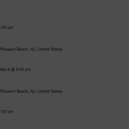
6:00 pm
Pleasant Beach, NJ, United States
May 8 @ 5:00 pm
Pleasant Beach, NJ, United States
7:00 pm