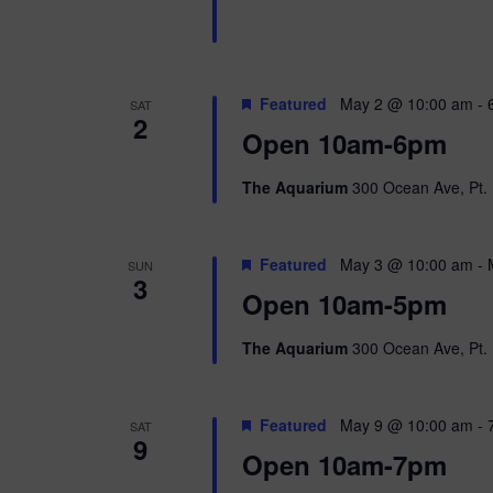
n
b
d
y
K
V
e
Featured
May 2 @ 10:00 am
-
SAT
y
2
w
i
Open 10am-6pm
o
r
e
The Aquarium
300 Ocean Ave, Pt. 
d
.
w
Featured
May 3 @ 10:00 am
-
SUN
s
3
Open 10am-5pm
N
The Aquarium
300 Ocean Ave, Pt. 
a
v
Featured
May 9 @ 10:00 am
-
SAT
9
i
Open 10am-7pm