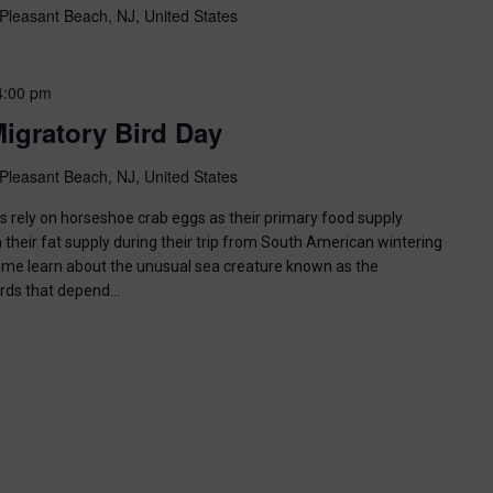
Pleasant Beach, NJ, United States
4:00 pm
igratory Bird Day
Pleasant Beach, NJ, United States
ds rely on horseshoe crab eggs as their primary food supply
 their fat supply during their trip from South American wintering
ome learn about the unusual sea creature known as the
irds that depend…