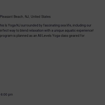
Pleasant Beach, NJ, United States
his Is Yoga NJ surrounded by fascinating sea life, including our
perfect way to blend relaxation with a unique aquatic experience!
 program is planned as an All Levels Yoga class geared for
-
6:00 pm