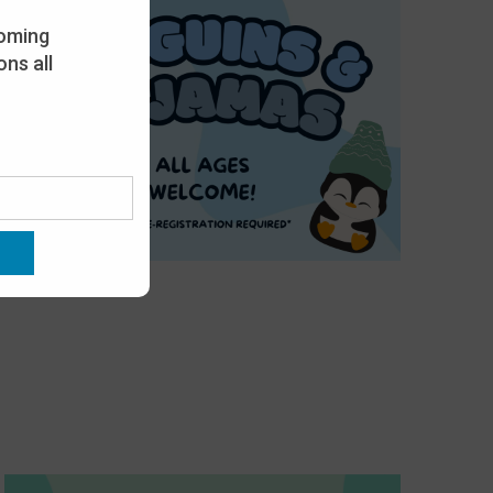
oming
ns all