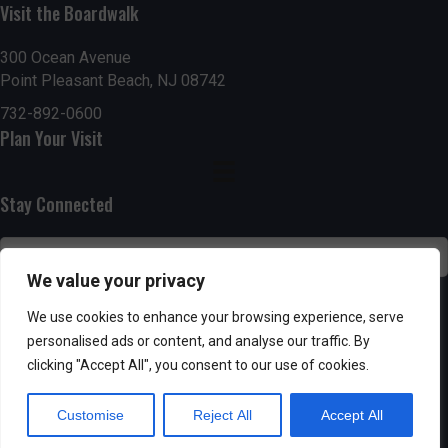
h
Visit the Boardwalk
a
a
300 Ocean Avenue
t
Point Pleasant Beach, NJ 08742
n
i
732-892-0600
d
o
Plan Your Visit
n
V
Stay Connected
i
e
We value your privacy
w
SUBSCRIBE
We use cookies to enhance your browsing experience, serve
s
personalised ads or content, and analyse our traffic. By
clicking "Accept All", you consent to our use of cookies.
N
Customise
Reject All
Accept All
a
Powered by AppPresser