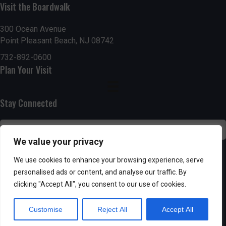
g
h
Visit the Boardwalk
a
a
300 Ocean Avenue
t
Point Pleasant Beach, NJ 08742
n
i
732-892-0600
d
Plan Your Visit
o
n
V
Stay Connected
i
e
We value your privacy
w
SUBSCRIBE
We use cookies to enhance your browsing experience, serve
s
personalised ads or content, and analyse our traffic. By
clicking "Accept All", you consent to our use of cookies.
N
Customise
Reject All
Accept All
a
Powered by AppPresser