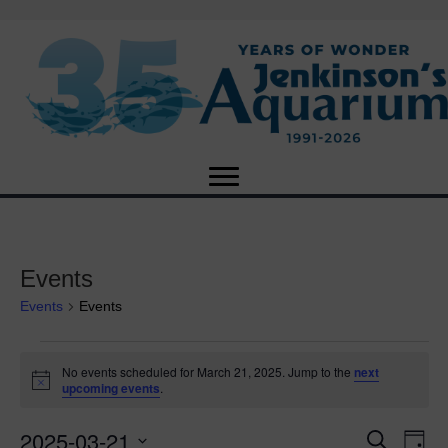
Events
Events
Events
Events
No events scheduled for March 21, 2025. Jump to the
next
N
upcoming events
.
for
o
t
2025-03-21
i
E
March
E
S