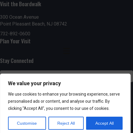
g
h
Visit the Boardwalk
a
a
300 Ocean Avenue
t
Point Pleasant Beach, NJ 08742
n
i
732-892-0600
d
Plan Your Visit
o
n
V
Stay Connected
i
e
We value your privacy
w
SUBSCRIBE
We use cookies to enhance your browsing experience, serve
s
personalised ads or content, and analyse our traffic. By
clicking "Accept All", you consent to our use of cookies.
N
Customise
Reject All
Accept All
a
Powered by AppPresser