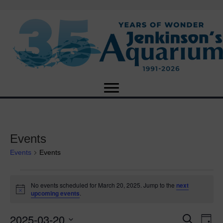
Events
Events
Events
Events
No events scheduled for March 20, 2025. Jump to the
next
N
upcoming events
.
for
o
t
2025-03-20
i
E
March
E
S