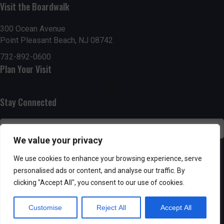
g
h
Visit the Boardwalk
a
a
300 Ocean Avenue
t
Point Pleasant Beach, NJ 08742
n
i
732-892-0600
d
Plan Your Visit
o
n
V
Stay Connected
i
e
We value your privacy
w
SUBSCRIBE
We use cookies to enhance your browsing experience, serve
s
personalised ads or content, and analyse our traffic. By
clicking "Accept All", you consent to our use of cookies.
N
Customise
Reject All
Accept All
a
Powered by AppPresser