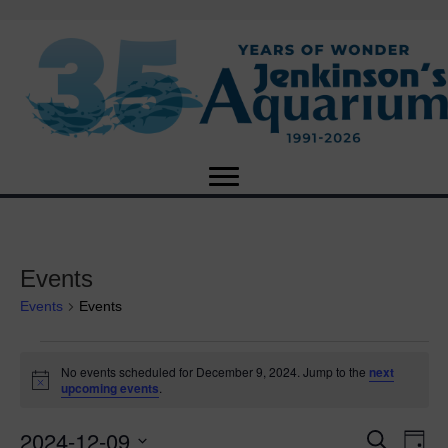
Events
Events
Events
Events
No events scheduled for December 9, 2024. Jump to the
next
N
upcoming events
.
for
o
t
2024-12-09
i
E
December
E
S