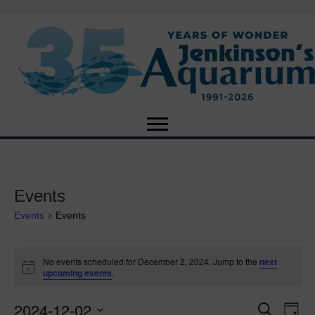
Events
Events
Events
Events
No events scheduled for December 2, 2024. Jump to the
next
N
upcoming events
.
for
o
t
2024-12-02
i
E
December
E
S