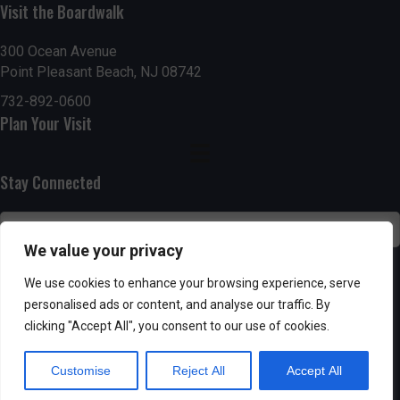
g
h
Visit the Boardwalk
a
a
300 Ocean Avenue
t
Point Pleasant Beach, NJ 08742
n
i
732-892-0600
d
Plan Your Visit
o
n
V
Stay Connected
i
e
We value your privacy
w
SUBSCRIBE
We use cookies to enhance your browsing experience, serve
s
personalised ads or content, and analyse our traffic. By
clicking "Accept All", you consent to our use of cookies.
N
Customise
Reject All
Accept All
a
Powered by AppPresser