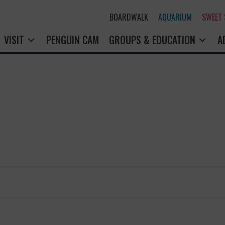
BOARDWALK
AQUARIUM
SWEET
VISIT
PENGUIN CAM
GROUPS & EDUCATION
A