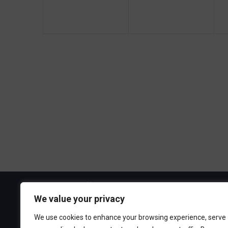
g
e
e
a
n
n
t
t
t
t
s
s
i
,
,
,
o
n
Visit the Boa
We value your privacy
300 Ocean A
We use cookies to enhance your browsing experience, serve
Point Pleasa