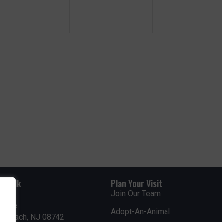
e
e
e
n
n
n
t
t
s
s
s
,
,
rdwalk
Plan Your Visit
Join Our Team
venue
Adopt-An-Animal
nt Beach, NJ 08742