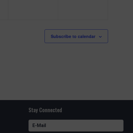
e
e
n
n
t
t
s
s
Subscribe to calendar
,
,
Stay Connected