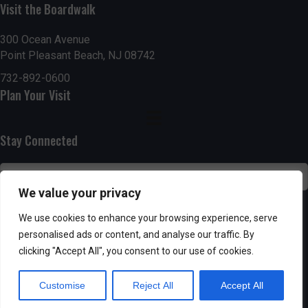
h
Visit the Boardwalk
a
a
300 Ocean Avenue
t
Point Pleasant Beach, NJ 08742
n
i
732-892-0600
d
o
Plan Your Visit
n
V
Stay Connected
i
e
We value your privacy
w
SUBSCRIBE
We use cookies to enhance your browsing experience, serve
s
personalised ads or content, and analyse our traffic. By
clicking "Accept All", you consent to our use of cookies.
N
Customise
Reject All
Accept All
a
Powered by AppPresser