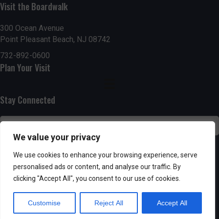
h
Visit the Boardwalk
a
a
300 Ocean Avenue
t
Point Pleasant Beach, NJ 08742
n
i
732-892-0600
d
o
Plan Your Visit
n
V
Stay Connected
i
e
We value your privacy
w
SUBSCRIBE
We use cookies to enhance your browsing experience, serve
s
personalised ads or content, and analyse our traffic. By
clicking "Accept All", you consent to our use of cookies.
N
Customise
Reject All
Accept All
a
Powered by AppPresser