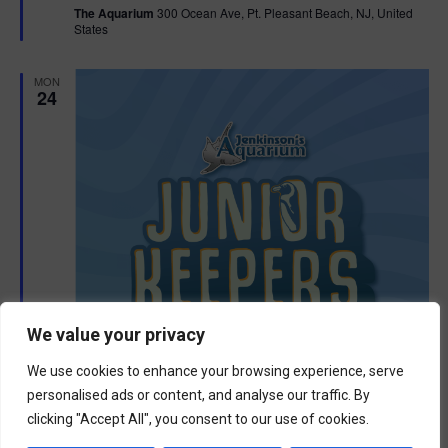
The Aquarium
300 Ocean Ave, Pt. Pleasant Beach, NJ, United
u
States
r
e
d
MON
24
We value your privacy
We use cookies to enhance your browsing experience, serve
personalised ads or content, and analyse our traffic. By
clicking "Accept All", you consent to our use of cookies.
F