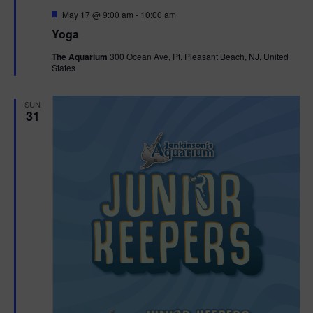
F
May 17 @ 9:00 am
-
10:00 am
e
Yoga
a
t
The Aquarium
300 Ocean Ave, Pt. Pleasant Beach, NJ, United
u
States
r
e
d
SUN
31