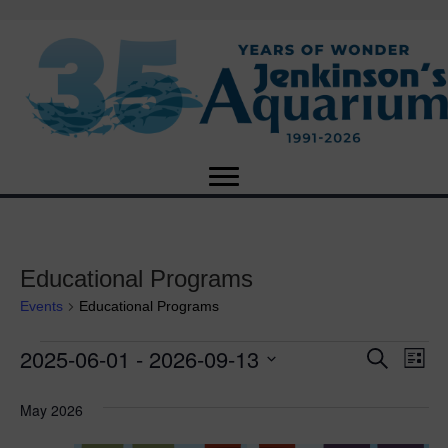
Educational Programs
Events
Educational Programs
2025-06-01
 - 
2026-09-13
Events
E
E
S
L
e
S
i
v
a
v
e
s
May 2026
r
e
t
l
c
e
e