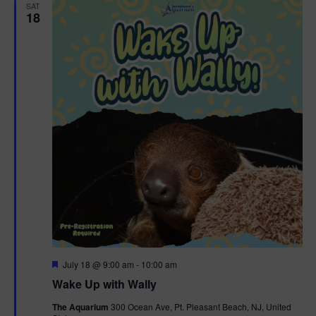
SAT
18
F
July 18 @ 9:00 am
-
10:00 am
e
Wake Up with Wally
a
t
The Aquarium
300 Ocean Ave, Pt. Pleasant Beach, NJ, United
u