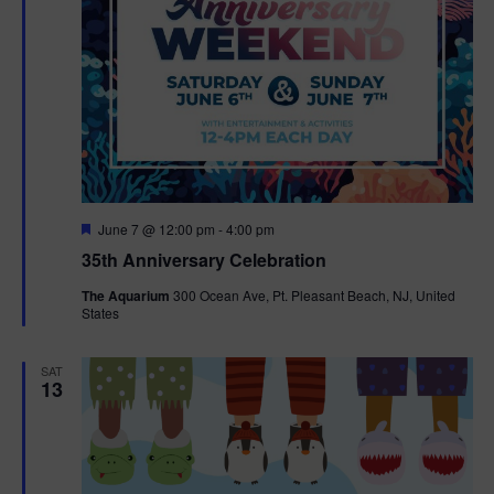
F
June 7 @ 12:00 pm
-
4:00 pm
e
35th Anniversary Celebration
a
t
The Aquarium
300 Ocean Ave, Pt. Pleasant Beach, NJ, United
u
States
r
e
d
SAT
13