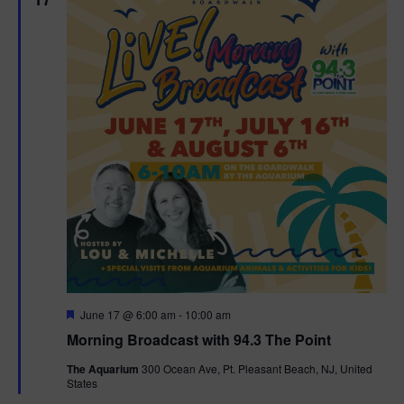
F
June 17 @ 6:00 am
-
10:00 am
e
Morning Broadcast with 94.3 The Point
a
t
The Aquarium
300 Ocean Ave, Pt. Pleasant Beach, NJ, United
u
States
r
e