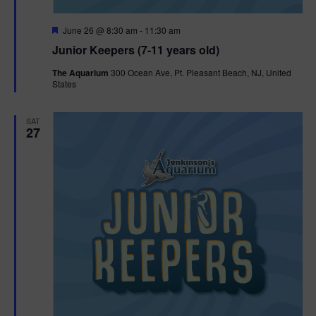
F
June 26 @ 8:30 am
-
11:30 am
e
Junior Keepers (7-11 years old)
a
t
The Aquarium
300 Ocean Ave, Pt. Pleasant Beach, NJ, United
u
States
r
e
d
SAT
27