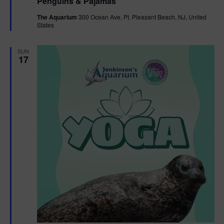
Penguins & Pajamas
a
g
t
The Aquarium
300 Ocean Ave, Pt. Pleasant Beach, NJ, United
u
States
r
a
e
d
SUN
t
17
i
o
n