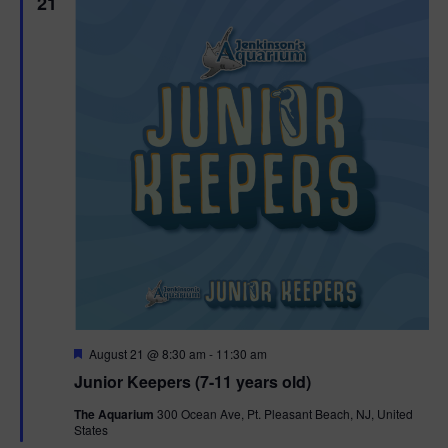
21
F
August 21 @ 8:30 am
-
11:30 am
e
Junior Keepers (7-11 years old)
a
t
The Aquarium
300 Ocean Ave, Pt. Pleasant Beach, NJ, United
u
States
r