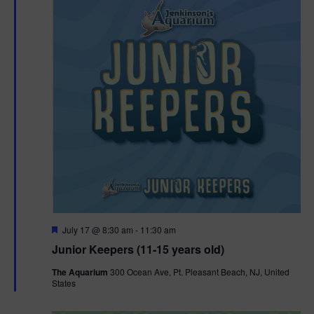
F
July 17 @ 8:30 am
-
11:30 am
e
Junior Keepers (11-15 years old)
a
t
The Aquarium
300 Ocean Ave, Pt. Pleasant Beach, NJ, United
u
States
r
e
d