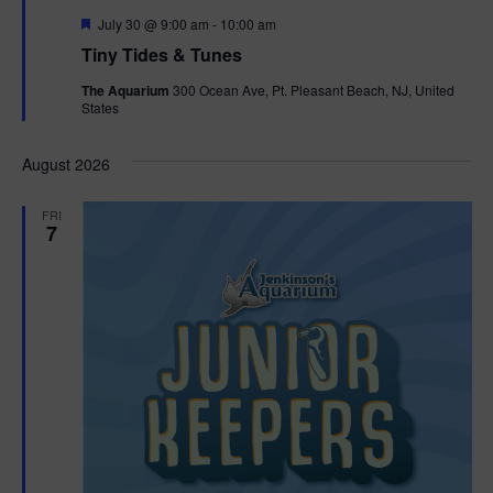
F
July 30 @ 9:00 am
-
10:00 am
e
Tiny Tides & Tunes
a
t
The Aquarium
300 Ocean Ave, Pt. Pleasant Beach, NJ, United
u
States
r
e
d
August 2026
FRI
7