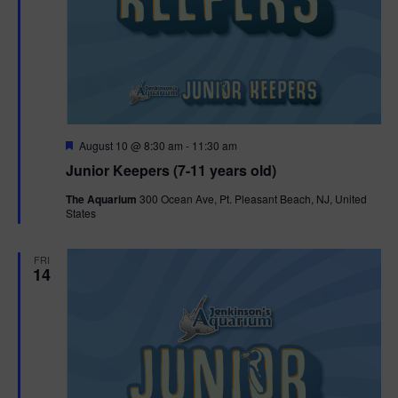
F
August 10 @ 8:30 am
-
11:30 am
e
Junior Keepers (7-11 years old)
a
t
The Aquarium
300 Ocean Ave, Pt. Pleasant Beach, NJ, United
u
States
r
e
d
FRI
14