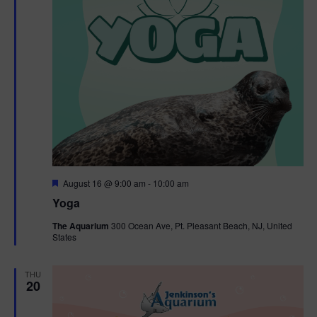
F
August 16 @ 9:00 am
-
10:00 am
e
Yoga
a
t
The Aquarium
300 Ocean Ave, Pt. Pleasant Beach, NJ, United
u
States
r
e
d
THU
20