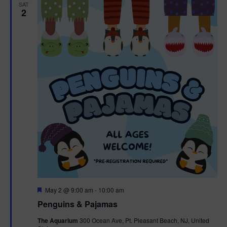
h
n
SAT
c
2
n
t
t
d
V
t
a
t
i
e
s
.
e
S
w
e
s
N
a
a
r
v
c
i
g
h
F
May 2 @ 9:00 am
-
10:00 am
e
Penguins & Pajamas
a
a
a
t
The Aquarium
300 Ocean Ave, Pt. Pleasant Beach, NJ, United
t
u