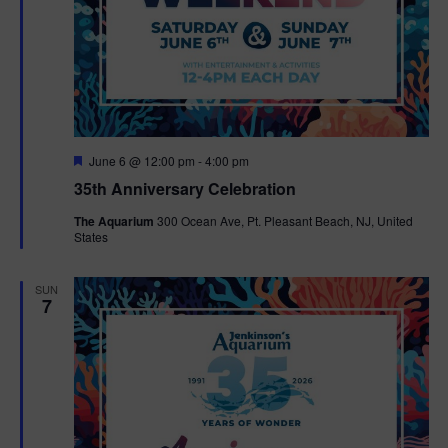
F
June 6 @ 12:00 pm
-
4:00 pm
e
35th Anniversary Celebration
a
t
The Aquarium
300 Ocean Ave, Pt. Pleasant Beach, NJ, United
u
States
r
e
d
SUN
7