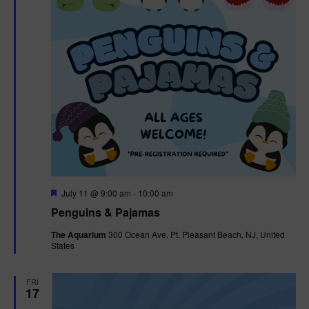
F
July 11 @ 9:00 am
-
10:00 am
e
Penguins & Pajamas
a
t
The Aquarium
300 Ocean Ave, Pt. Pleasant Beach, NJ, United
u
States
r
e
d
FRI
17