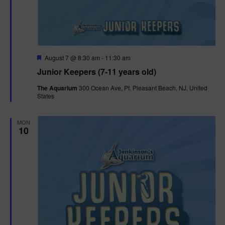
F
August 7 @ 8:30 am
-
11:30 am
e
Junior Keepers (7-11 years old)
a
t
The Aquarium
300 Ocean Ave, Pt. Pleasant Beach, NJ, United
u
States
r
e
d
MON
10