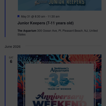
F
May 31 @ 8:30 am
-
11:30 am
e
Junior Keepers (7-11 years old)
a
t
The Aquarium
300 Ocean Ave, Pt. Pleasant Beach, NJ, United
u
States
r
e
d
June 2026
SAT
6