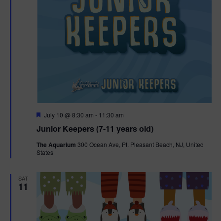
F
July 10 @ 8:30 am
-
11:30 am
e
Junior Keepers (7-11 years old)
a
t
The Aquarium
300 Ocean Ave, Pt. Pleasant Beach, NJ, United
u
States
r
e
d
SAT
11