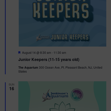
F
August 14 @ 8:30 am
-
11:30 am
e
Junior Keepers (11-15 years old)
a
t
The Aquarium
300 Ocean Ave, Pt. Pleasant Beach, NJ, United
u
States
r
e
d
SUN
16