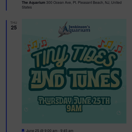
The Aquarium
300 Ocean Ave, Pt. Pleasant Beach, NJ, United
u
States
r
e
d
THU
25
F
June 25 @ 9:00 am
-
9:45 am