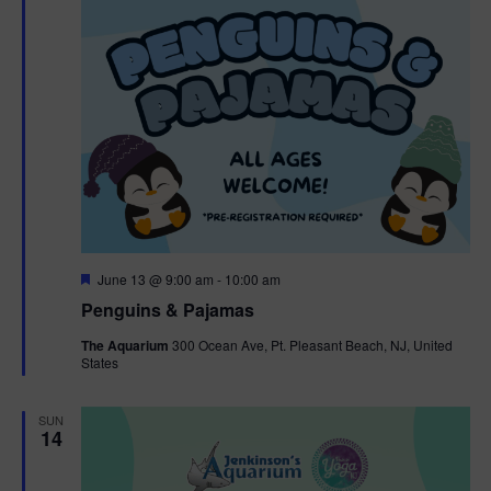
F
June 13 @ 9:00 am
-
10:00 am
e
Penguins & Pajamas
a
t
The Aquarium
300 Ocean Ave, Pt. Pleasant Beach, NJ, United
u
States
r
e
d
SUN
14