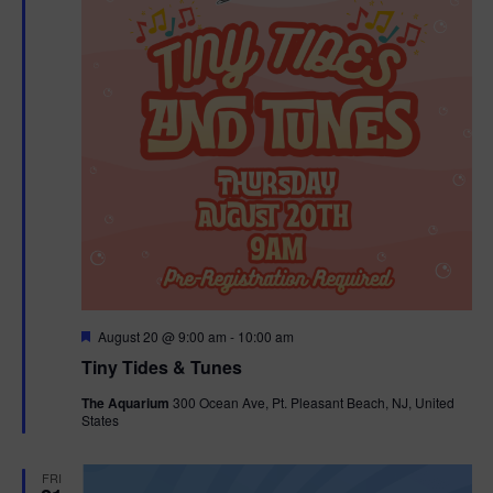
F
August 20 @ 9:00 am
-
10:00 am
e
Tiny Tides & Tunes
a
t
The Aquarium
300 Ocean Ave, Pt. Pleasant Beach, NJ, United
u
States
r
e
d
FRI