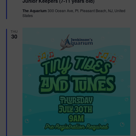
Junior Keepers (7-11 years old)
a
t
The Aquarium
300 Ocean Ave, Pt. Pleasant Beach, NJ, United
u
States
r
e
d
THU
30