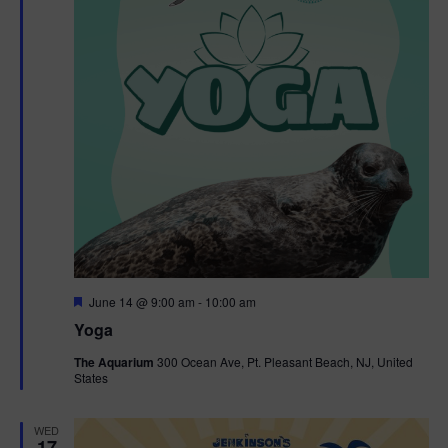
F
June 14 @ 9:00 am
-
10:00 am
e
Yoga
a
t
The Aquarium
300 Ocean Ave, Pt. Pleasant Beach, NJ, United
u
States
r
e
d
WED
17