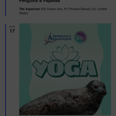
Penguins & Pajamas
a
g
t
The Aquarium
300 Ocean Ave, Pt. Pleasant Beach, NJ, United
u
States
r
a
e
d
SUN
t
17
i
o
n