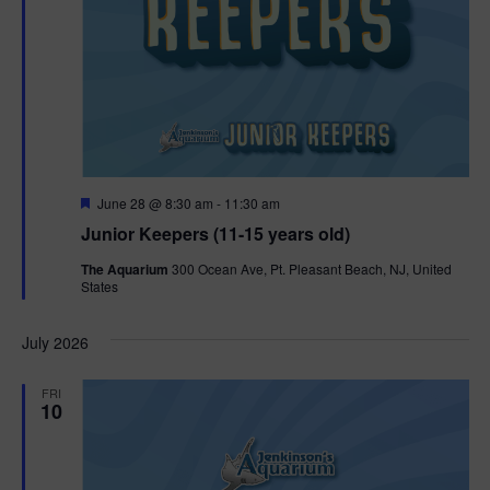
F
June 28 @ 8:30 am
-
11:30 am
e
Junior Keepers (11-15 years old)
a
t
The Aquarium
300 Ocean Ave, Pt. Pleasant Beach, NJ, United
u
States
r
e
d
July 2026
FRI
10