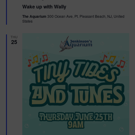
e
Wake up with Wally
a
t
The Aquarium
300 Ocean Ave, Pt. Pleasant Beach, NJ, United
u
States
r
e
d
THU
25