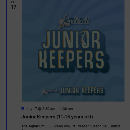
FRI
17
F
July 17 @ 8:30 am
-
11:30 am
e
Junior Keepers (11-15 years old)
a
t
The Aquarium
300 Ocean Ave, Pt. Pleasant Beach, NJ, United
u