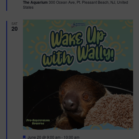
The Aquarium
300 Ocean Ave, Pt. Pleasant Beach, NJ, United
u
States
r
e
d
SAT
20
F
June 20 @ 9:00 am
-
10:00 am