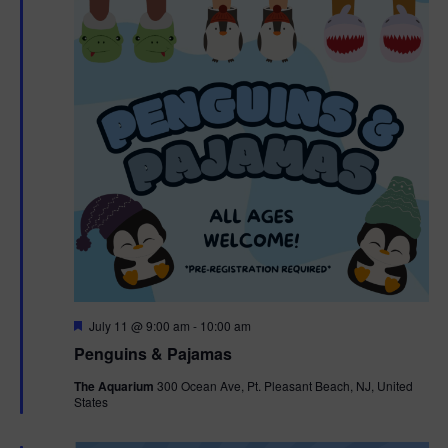
F
July 11 @ 9:00 am
-
10:00 am
e
Penguins & Pajamas
a
t
The Aquarium
300 Ocean Ave, Pt. Pleasant Beach, NJ, United
u
States
r
e
d