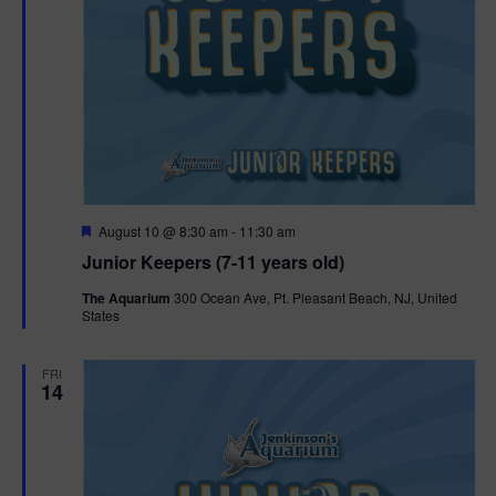
F
August 10 @ 8:30 am
-
11:30 am
e
Junior Keepers (7-11 years old)
a
t
The Aquarium
300 Ocean Ave, Pt. Pleasant Beach, NJ, United
u
States
r
e
d
FRI
14