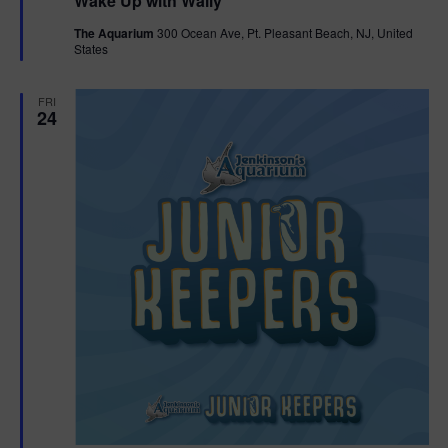
Wake Up with Wally
a
t
The Aquarium
300 Ocean Ave, Pt. Pleasant Beach, NJ, United
u
States
r
e
d
FRI
24