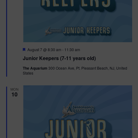
F
August 7 @ 8:30 am
-
11:30 am
e
Junior Keepers (7-11 years old)
a
t
The Aquarium
300 Ocean Ave, Pt. Pleasant Beach, NJ, United
u
States
r
e
d
MON
10