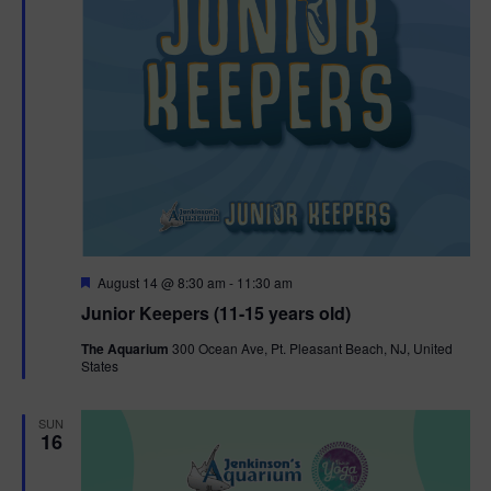
F
August 14 @ 8:30 am
-
11:30 am
e
Junior Keepers (11-15 years old)
a
t
The Aquarium
300 Ocean Ave, Pt. Pleasant Beach, NJ, United
u
States
r
e
d
SUN
16