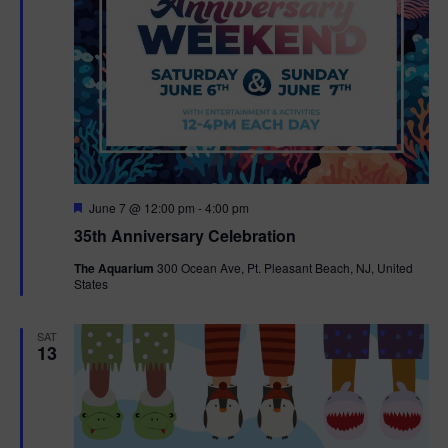
F
June 7 @ 12:00 pm
-
4:00 pm
e
35th Anniversary Celebration
a
t
The Aquarium
300 Ocean Ave, Pt. Pleasant Beach, NJ, United
u
States
r
e
d
SAT
13