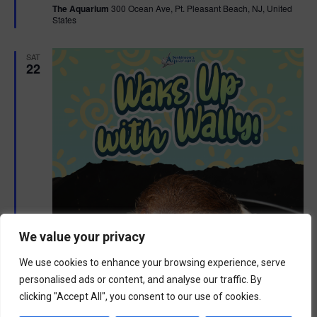
The Aquarium
300 Ocean Ave, Pt. Pleasant Beach, NJ, United
u
States
r
e
d
SAT
22
We value your privacy
We use cookies to enhance your browsing experience, serve
personalised ads or content, and analyse our traffic. By
clicking "Accept All", you consent to our use of cookies.
F
August 22 @ 9:00 am
-
10:00 am