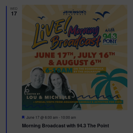
d
WED
17
F
June 17 @ 6:00 am
-
10:00 am
e
Morning Broadcast with 94.3 The Point
a
t