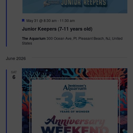
F
May 31 @ 8:30 am
-
11:30 am
e
Junior Keepers (7-11 years old)
a
t
The Aquarium
300 Ocean Ave, Pt. Pleasant Beach, NJ, United
u
States
r
e
d
June 2026
SAT
6