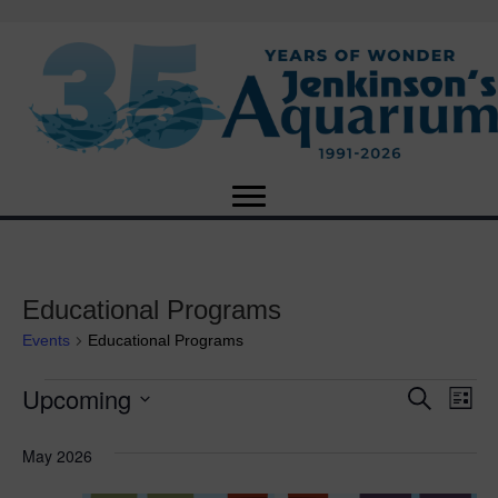
Educational Programs
Events
Educational Programs
Upcoming
Events
E
E
S
L
e
S
i
v
a
v
e
s
May 2026
r
e
t
l
c
e
e