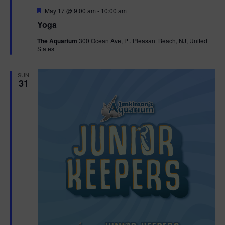
F
May 17 @ 9:00 am
-
10:00 am
e
Yoga
a
t
The Aquarium
300 Ocean Ave, Pt. Pleasant Beach, NJ, United
u
States
r
e
d
SUN
31