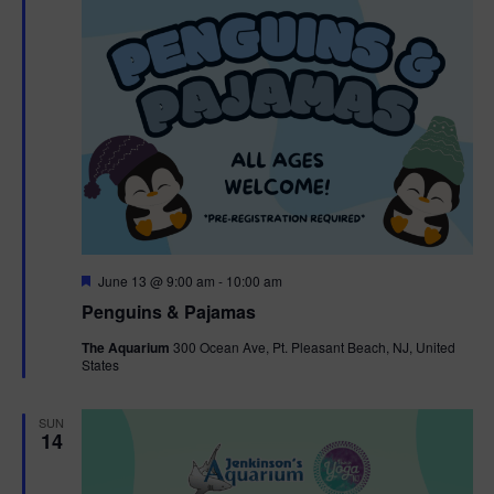
F
June 13 @ 9:00 am
-
10:00 am
e
Penguins & Pajamas
a
t
The Aquarium
300 Ocean Ave, Pt. Pleasant Beach, NJ, United
u
States
r
e
d
SUN
14