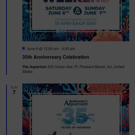
F
June 6 @ 12:00 pm
-
4:00 pm
e
35th Anniversary Celebration
a
t
The Aquarium
300 Ocean Ave, Pt. Pleasant Beach, NJ, United
u
States
r
e
d
SUN
7