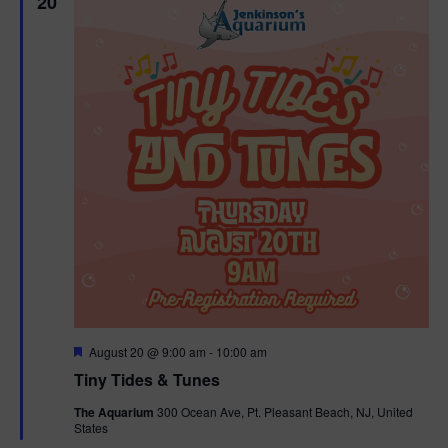
20
F
August 20 @ 9:00 am
-
10:00 am
e
Tiny Tides & Tunes
a
t
The Aquarium
300 Ocean Ave, Pt. Pleasant Beach, NJ, United
u
States
r
e