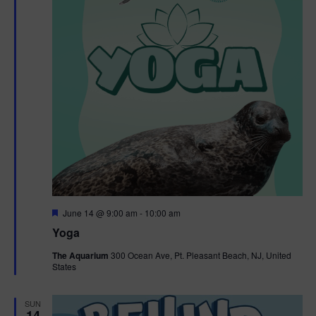
F
June 14 @ 9:00 am
-
10:00 am
e
Yoga
a
t
The Aquarium
300 Ocean Ave, Pt. Pleasant Beach, NJ, United
u
States
r
e
d
SUN
14