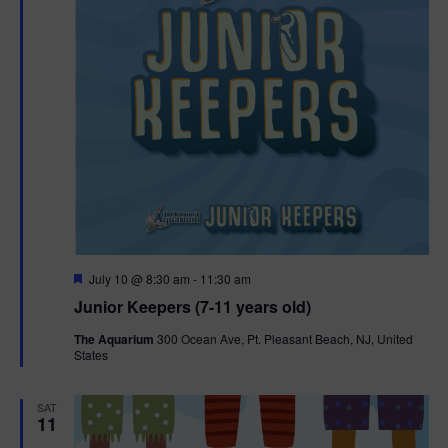
F
July 10 @ 8:30 am
-
11:30 am
e
Junior Keepers (7-11 years old)
a
t
The Aquarium
300 Ocean Ave, Pt. Pleasant Beach, NJ, United
u
States
r
e
d
SAT
11