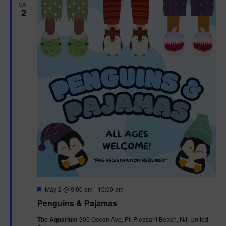
h
n
SAT
c
2
n
t
t
d
V
t
a
t
i
e
s
.
e
S
w
e
s
N
a
a
r
v
c
i
g
h
F
May 2 @ 9:00 am
-
10:00 am
e
Penguins & Pajamas
a
a
a
t
The Aquarium
300 Ocean Ave, Pt. Pleasant Beach, NJ, United
t
u