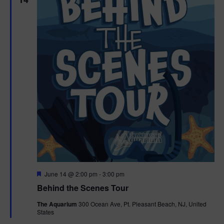
F
June 14 @ 2:00 pm
-
3:00 pm
e
Behind the Scenes Tour
a
t
The Aquarium
300 Ocean Ave, Pt. Pleasant Beach, NJ, United
u
States
r
e