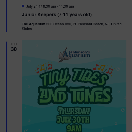
F
July 24 @ 8:30 am
-
11:30 am
e
Junior Keepers (7-11 years old)
a
t
The Aquarium
300 Ocean Ave, Pt. Pleasant Beach, NJ, United
u
States
r
e
d
THU
30