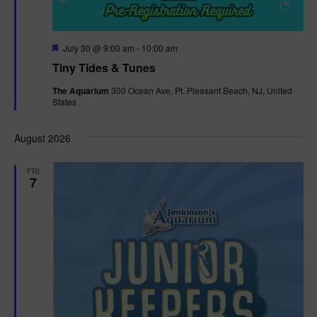
F
July 30 @ 9:00 am
-
10:00 am
e
Tiny Tides & Tunes
a
t
The Aquarium
300 Ocean Ave, Pt. Pleasant Beach, NJ, United
u
States
r
e
d
August 2026
FRI
7