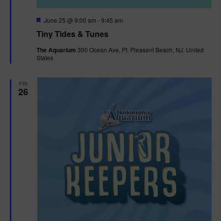
F
June 25 @ 9:00 am
-
9:45 am
e
Tiny Tides & Tunes
a
t
The Aquarium
300 Ocean Ave, Pt. Pleasant Beach, NJ, United
u
States
r
e
d
FRI
26