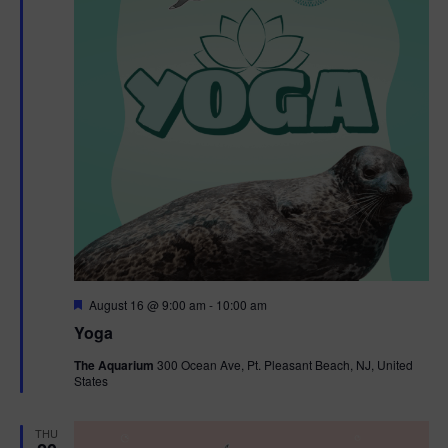
F
August 16 @ 9:00 am
-
10:00 am
e
Yoga
a
t
The Aquarium
300 Ocean Ave, Pt. Pleasant Beach, NJ, United
u
States
r
e
d
THU