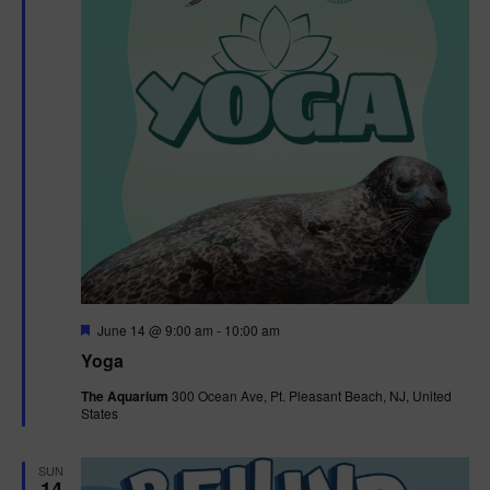
F
June 14 @ 9:00 am
-
10:00 am
e
Yoga
a
t
The Aquarium
300 Ocean Ave, Pt. Pleasant Beach, NJ, United
u
States
r
e
d
SUN
14