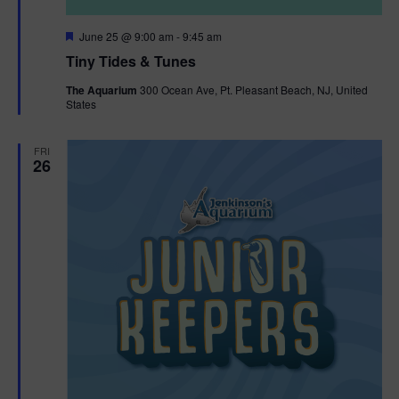
F
June 25 @ 9:00 am
-
9:45 am
e
Tiny Tides & Tunes
a
t
The Aquarium
300 Ocean Ave, Pt. Pleasant Beach, NJ, United
u
States
r
e
d
FRI
26