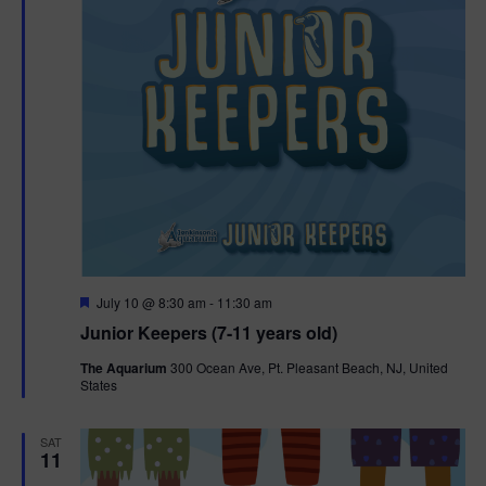
F
July 10 @ 8:30 am
-
11:30 am
e
Junior Keepers (7-11 years old)
a
t
The Aquarium
300 Ocean Ave, Pt. Pleasant Beach, NJ, United
u
States
r
e
d
SAT
11