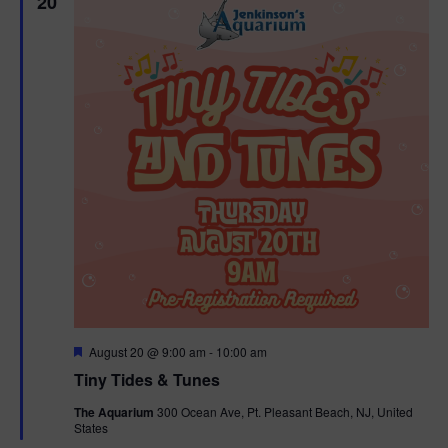
20
F
August 20 @ 9:00 am
-
10:00 am
e
Tiny Tides & Tunes
a
t
The Aquarium
300 Ocean Ave, Pt. Pleasant Beach, NJ, United
u
States
r
e