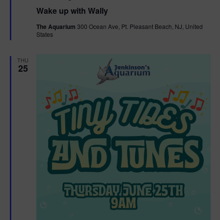
e
Wake up with Wally
a
t
The Aquarium
300 Ocean Ave, Pt. Pleasant Beach, NJ, United
u
States
r
e
d
THU
25