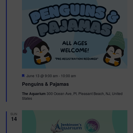
F
June 13 @ 9:00 am
-
10:00 am
e
Penguins & Pajamas
a
t
The Aquarium
300 Ocean Ave, Pt. Pleasant Beach, NJ, United
u
States
r
e
d
SUN
14