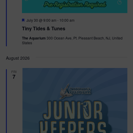
F
July 30 @ 9:00 am
-
10:00 am
e
Tiny Tides & Tunes
a
t
The Aquarium
300 Ocean Ave, Pt. Pleasant Beach, NJ, United
u
States
r
e
d
August 2026
FRI
7