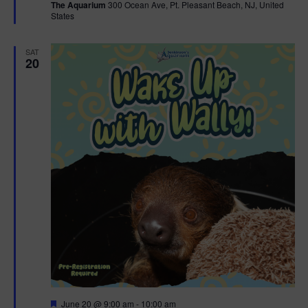
The Aquarium
300 Ocean Ave, Pt. Pleasant Beach, NJ, United
u
States
r
e
d
SAT
20
F
June 20 @ 9:00 am
-
10:00 am