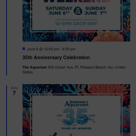
F
June 6 @ 12:00 pm
-
4:00 pm
e
35th Anniversary Celebration
a
t
The Aquarium
300 Ocean Ave, Pt. Pleasant Beach, NJ, United
u
States
r
e
d
SUN
7