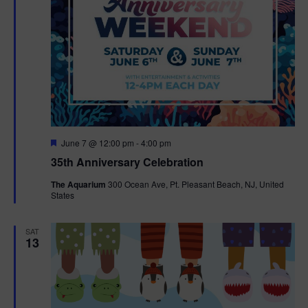
F
June 7 @ 12:00 pm
-
4:00 pm
e
35th Anniversary Celebration
a
t
The Aquarium
300 Ocean Ave, Pt. Pleasant Beach, NJ, United
u
States
r
e
d
SAT
13