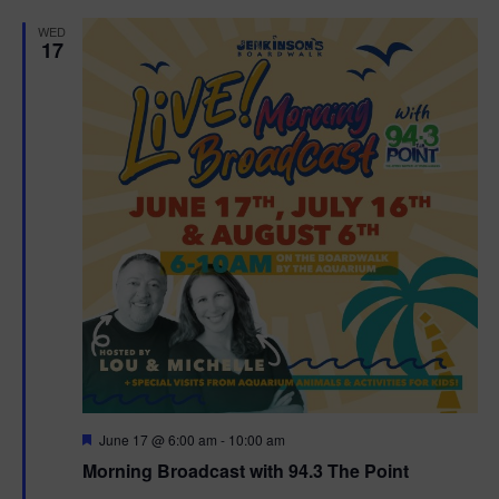
d
WED
17
F
June 17 @ 6:00 am
-
10:00 am
e
Morning Broadcast with 94.3 The Point
a
t