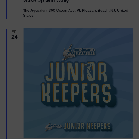
Wake Up with Wally
a
t
The Aquarium
300 Ocean Ave, Pt. Pleasant Beach, NJ, United
u
States
r
e
d
FRI
24