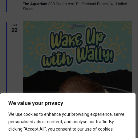
The Aquarium
300 Ocean Ave, Pt. Pleasant Beach, NJ, United
u
States
r
e
d
SAT
22
We value your privacy
We use cookies to enhance your browsing experience, serve
personalised ads or content, and analyse our traffic. By
clicking "Accept All", you consent to our use of cookies.
F
August 22 @ 9:00 am
-
10:00 am