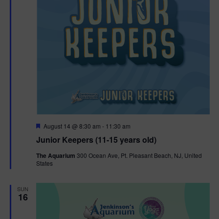
F
August 14 @ 8:30 am
-
11:30 am
e
Junior Keepers (11-15 years old)
a
t
The Aquarium
300 Ocean Ave, Pt. Pleasant Beach, NJ, United
u
States
r
e
d
SUN
16