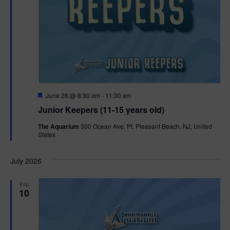
F
June 28 @ 8:30 am
-
11:30 am
e
Junior Keepers (11-15 years old)
a
t
The Aquarium
300 Ocean Ave, Pt. Pleasant Beach, NJ, United
u
States
r
e
d
July 2026
FRI
10