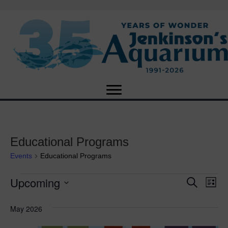
Educational Programs
Events
Educational Programs
Upcoming
Events
E
E
S
L
e
S
i
v
a
v
e
s
May 2026
r
e
t
l
c
e
e