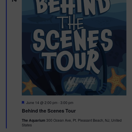
F
June 14 @ 2:00 pm
-
3:00 pm
e
Behind the Scenes Tour
a
t
The Aquarium
300 Ocean Ave, Pt. Pleasant Beach, NJ, United
u
States
r
e