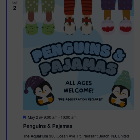
h
n
SAT
c
2
n
t
t
d
V
t
a
t
i
e
s
.
e
S
w
e
s
N
a
a
r
v
c
i
g
h
F
May 2 @ 9:00 am
-
10:00 am
e
Penguins & Pajamas
a
a
a
t
The Aquarium
300 Ocean Ave, Pt. Pleasant Beach, NJ, United
t
u