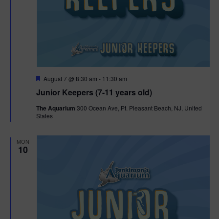
F
August 7 @ 8:30 am
-
11:30 am
e
Junior Keepers (7-11 years old)
a
t
The Aquarium
300 Ocean Ave, Pt. Pleasant Beach, NJ, United
u
States
r
e
d
MON
10