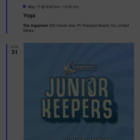
F
May 17 @ 9:00 am
-
10:00 am
e
Yoga
a
t
The Aquarium
300 Ocean Ave, Pt. Pleasant Beach, NJ, United
u
States
r
e
d
SUN
31