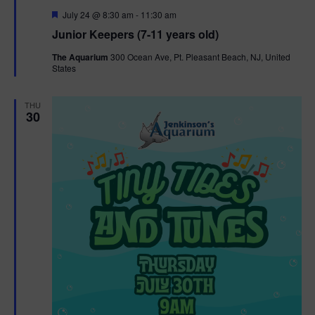
F
July 24 @ 8:30 am
-
11:30 am
e
Junior Keepers (7-11 years old)
a
t
The Aquarium
300 Ocean Ave, Pt. Pleasant Beach, NJ, United
u
States
r
e
d
THU
30