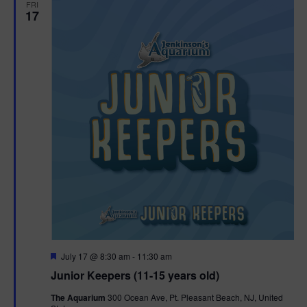
FRI
17
F
July 17 @ 8:30 am
-
11:30 am
e
Junior Keepers (11-15 years old)
a
t
The Aquarium
300 Ocean Ave, Pt. Pleasant Beach, NJ, United
u