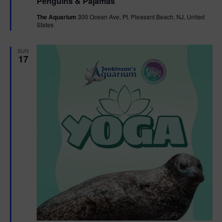
Penguins & Pajamas
a
g
t
The Aquarium
300 Ocean Ave, Pt. Pleasant Beach, NJ, United
u
States
r
a
e
d
SUN
t
17
i
o
n