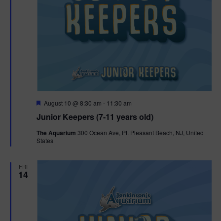
F
August 10 @ 8:30 am
-
11:30 am
e
Junior Keepers (7-11 years old)
a
t
The Aquarium
300 Ocean Ave, Pt. Pleasant Beach, NJ, United
u
States
r
e
d
FRI
14