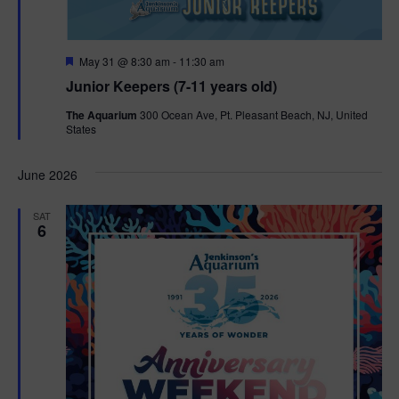
F
May 31 @ 8:30 am
-
11:30 am
e
Junior Keepers (7-11 years old)
a
t
The Aquarium
300 Ocean Ave, Pt. Pleasant Beach, NJ, United
u
States
r
e
d
June 2026
SAT
6