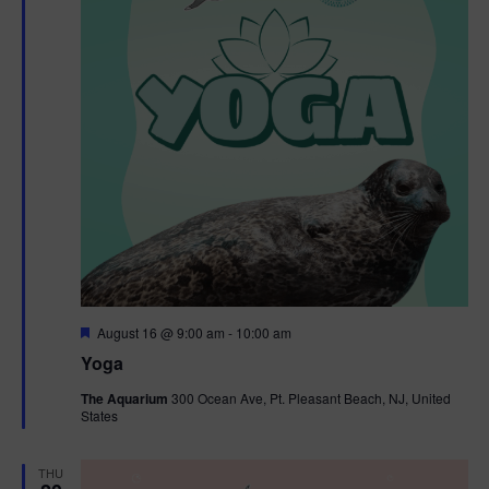
F
August 16 @ 9:00 am
-
10:00 am
e
Yoga
a
t
The Aquarium
300 Ocean Ave, Pt. Pleasant Beach, NJ, United
u
States
r
e
d
THU