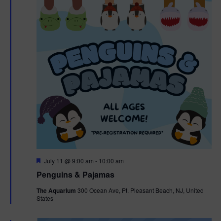
F
July 11 @ 9:00 am
-
10:00 am
e
Penguins & Pajamas
a
t
The Aquarium
300 Ocean Ave, Pt. Pleasant Beach, NJ, United
u
States
r
e
d