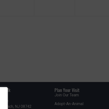
e
e
e
n
n
n
t
t
s
s
s
,
,
rdwalk
Plan Your Visit
Join Our Team
venue
Adopt-An-Animal
nt Beach, NJ 08742