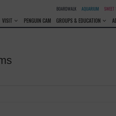
BOARDWALK
AQUARIUM
SWEET
VISIT
PENGUIN CAM
GROUPS & EDUCATION
A
ams