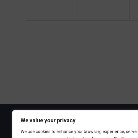
g
e
e
a
n
n
t
t
t
t
s
s
i
,
,
,
o
n
Visit the Boa
We value your privacy
300 Ocean A
We use cookies to enhance your browsing experience, serve
Point Pleasa