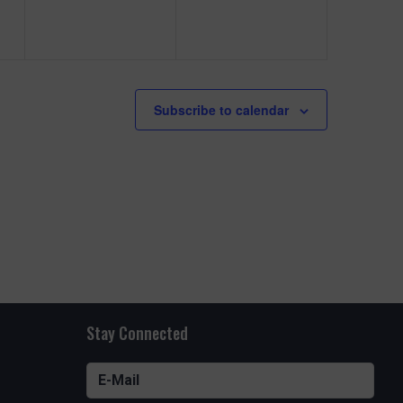
e
e
n
n
t
t
s
s
Subscribe to calendar
,
,
Stay Connected